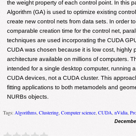
the weight property of each control point. In this 
Algorithm (GA) is used to optimize existing control
create new control nets from data sets. In order to
comparable creation time for the control net, par
techniques are used incorporating the CUDA GPU 
CUDA was chosen because it is low cost, highly p
architecture available on millions of computers. T
intended for a single desktop computer, running
CUDA devices, not a CUDA cluster. This approa
fitting applications to both metamodels and geometr
NURBs objects.
Tags:
Algorithms
,
Clustering
,
Computer science
,
CUDA
,
nVidia
,
Pr
December