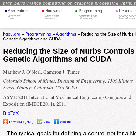
high performance computing on graphics processing units: 
•
•
•
•
Applications
Hardware
Programming
Resource
Where it's
Specs and
Algorithms and
Source codes
used
reviews
techniques
tutorial, book
hgpu.org
»
Programming
»
Algorithms
» Reducing the Size of Nurbs 
Genetic Algorithms and CUDA
Reducing the Size of Nurbs Controls
Genetic Algorithms and CUDA
Matthew J. O’Neal, Cameron J. Turner
Colorado School of Mines, Division of Engineering, 1500 Illinois
Street, Golden, Colorado, USA 80401
ASME 2011 International Mechanical Engineering Congress and
Exposition (IMECE2011), 2011
BibTeX
Download (PDF)
View
Source
The typical goals for defining a control net for a 