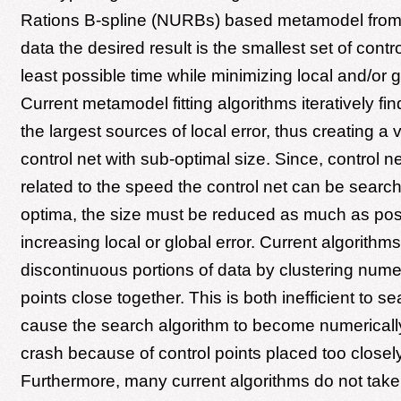
Rations B-spline (NURBs) based metamodel from 
data the desired result is the smallest set of contro
least possible time while minimizing local and/or gl
Current metamodel fitting algorithms iteratively fi
the largest sources of local error, thus creating a
control net with sub-optimal size. Since, control net
related to the speed the control net can be search
optima, the size must be reduced as much as pos
increasing local or global error. Current algorith
discontinuous portions of data by clustering nume
points close together. This is both inefficient to 
cause the search algorithm to become numericall
crash because of control points placed too closely
Furthermore, many current algorithms do not tak