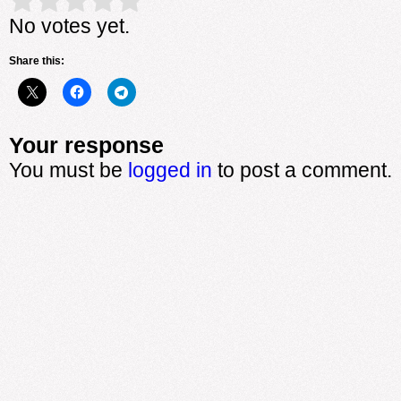
Rate this item:
Submit Rating
No votes yet.
Share this:
Your response
You must be
logged in
to post a comment.