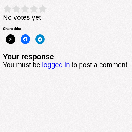
Rate this item:
Submit Rating
No votes yet.
Share this:
Your response
You must be
logged in
to post a comment.