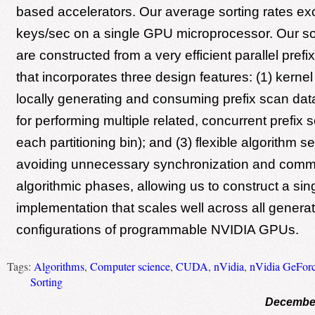
based accelerators. Our average sorting rates ex
keys/sec on a single GPU microprocessor. Our so
are constructed from a very efficient parallel prefi
that incorporates three design features: (1) kernel 
locally generating and consuming prefix scan data
for performing multiple related, concurrent prefix 
each partitioning bin); and (3) flexible algorithm ser
avoiding unnecessary synchronization and commu
algorithmic phases, allowing us to construct a sin
implementation that scales well across all genera
configurations of programmable NVIDIA GPUs.
Tags:
Algorithms
,
Computer science
,
CUDA
,
nVidia
,
nVidia GeFor
Sorting
December