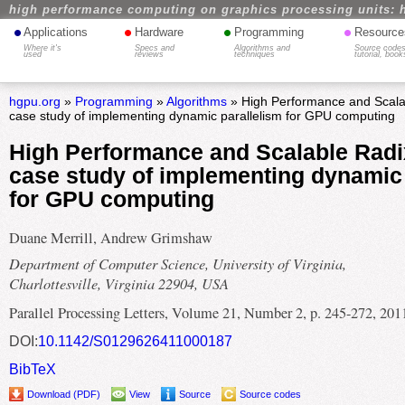
high performance computing on graphics processing units: 
•
•
•
•
Applications
Hardware
Programming
Resource
Where it's
Specs and
Algorithms and
Source codes
used
reviews
techniques
tutorial, book
hgpu.org
»
Programming
»
Algorithms
» High Performance and Scalab
case study of implementing dynamic parallelism for GPU computing
High Performance and Scalable Radix
case study of implementing dynamic 
for GPU computing
Duane Merrill, Andrew Grimshaw
Department of Computer Science, University of Virginia,
Charlottesville, Virginia 22904, USA
Parallel Processing Letters, Volume 21, Number 2, p. 245-272, 201
DOI:
10.1142/S0129626411000187
BibTeX
Download (PDF)
View
Source
Source codes