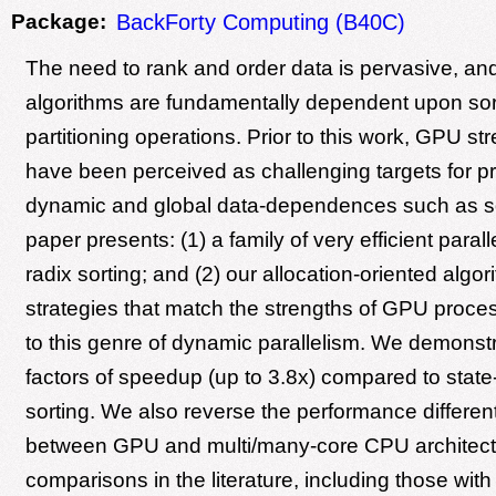
Package:
BackForty Computing (B40C)
The need to rank and order data is pervasive, a
algorithms are fundamentally dependent upon sor
partitioning operations. Prior to this work, GPU s
have been perceived as challenging targets for p
dynamic and global data-dependences such as so
paper presents: (1) a family of very efficient parall
radix sorting; and (2) our allocation-oriented algo
strategies that match the strengths of GPU proces
to this genre of dynamic parallelism. We demonstr
factors of speedup (up to 3.8x) compared to state
sorting. We also reverse the performance differen
between GPU and multi/many-core CPU architect
comparisons in the literature, including those wit