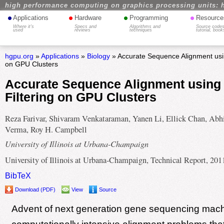
high performance computing on graphics processing units: 
•
•
•
•
Applications
Hardware
Programming
Resource
Where it's
Specs and
Algorithms and
Source codes
used
reviews
techniques
tutorial, book
hgpu.org
»
Applications
»
Biology
» Accurate Sequence Alignment using
on GPU Clusters
Accurate Sequence Alignment using 
Filtering on GPU Clusters
Reza Farivar, Shivaram Venkataraman, Yanen Li, Ellick Chan, Abh
Verma, Roy H. Campbell
University of Illinois at Urbana-Champaign
University of Illinois at Urbana-Champaign, Technical Report, 201
BibTeX
Download (PDF)
View
Source
Advent of next generation gene sequencing mach