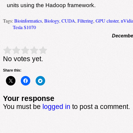
units using the Hadoop framework.
Tags:
Bioinformatics
,
Biology
,
CUDA
,
Filtering
,
GPU cluster
,
nVidi
Tesla S1070
December
Rate this item:
Submit Rating
No votes yet.
Share this:
Your response
You must be
logged in
to post a comment.