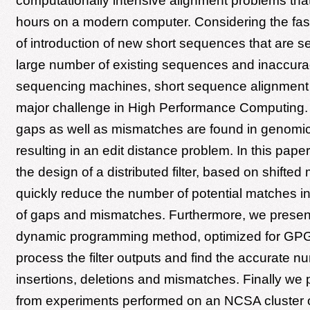
computationally intensive alignment problems th
hours on a modern computer. Considering the fast
of introduction of new short sequences that are 
large number of existing sequences and inaccurac
sequencing machines, short sequence alignmen
major challenge in High Performance Computing. 
gaps as well as mismatches are found in genomi
resulting in an edit distance problem. In this pap
the design of a distributed filter, based on shifted
quickly reduce the number of potential matches i
of gaps and mismatches. Furthermore, we present
dynamic programming method, optimized for GPG
process the filter outputs and find the accurate n
insertions, deletions and mismatches. Finally we 
from experiments performed on an NCSA cluster