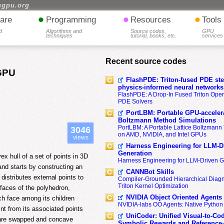
hgpu.org
•
•
•
are
Programming
Resources
Tools
d
Algorithms and
Source codes,
GPU
techniques
tutorial, books, etc.
services
Recent source codes
 GPU
FlashPDE: Triton-fused PDE sten
physics-informed neural networks
FlashPDE: A Drop-In Fused Triton Opera
PDE Solvers
PortLBM: Portable GPU-accelera
Boltzmann Method Simulations
PortLBM: A Portable Lattice Boltzman
3046
on AMD, NVIDIA, and Intel GPUs
views
Harness Engineering for LLM-D
Generation
ex hull of a set of points in 3D
Harness Engineering for LLM-Driven 
nd starts by constructing an
CANNBot Skills
 distributes external points to
Compiler-Grounded Hierarchical Diag
Triton Kernel Optimization
e faces of the polyhedron,
NVIDIA Object Oriented Agents
ach face among its children
NVIDIA-labs OO Agents: Native Python
int from its associated points
UniCoder: Unified Visual-to-Co
s are swapped and concave
Symbolic Rewards and Reference