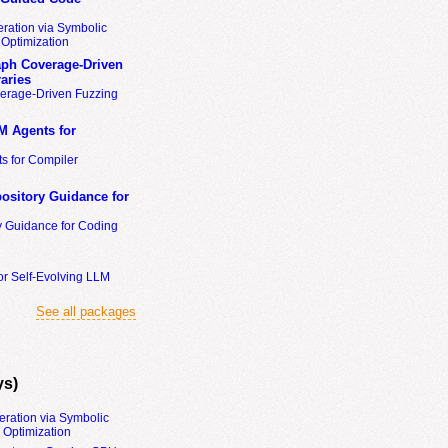
ration via Symbolic
Optimization
ph Coverage-Driven
aries
erage-Driven Fuzzing
M Agents for
s for Compiler
ository Guidance for
y Guidance for Coding
or Self-Evolving LLM
See all packages
ys)
eration via Symbolic
Optimization