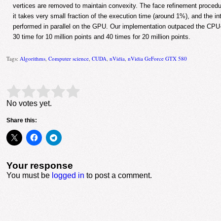
vertices are removed to maintain convexity. The face refinement proced
it takes very small fraction of the execution time (around 1%), and the int
performed in parallel on the GPU. Our implementation outpaced the CPU
30 time for 10 million points and 40 times for 20 million points.
Tags:
Algorithms
,
Computer science
,
CUDA
,
nVidia
,
nVidia GeForce GTX 580
Rate this item:
Submit Rating
No votes yet.
Share this:
Your response
You must be
logged in
to post a comment.