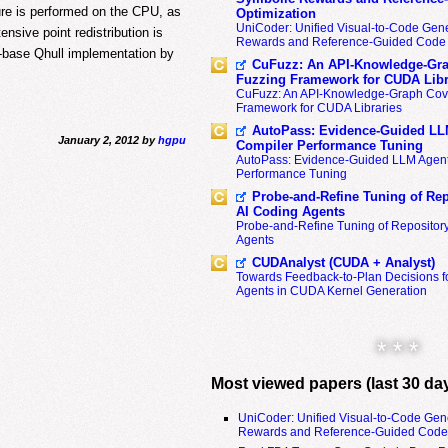
ure is performed on the CPU, as
Optimization
UniCoder: Unified Visual-to-Code Gene
ensive point redistribution is
Rewards and Reference-Guided Code 
-base Qhull implementation by
CuFuzz: An API-Knowledge-Gra
Fuzzing Framework for CUDA Libr
CuFuzz: An API-Knowledge-Graph Cov
Framework for CUDA Libraries
AutoPass: Evidence-Guided LL
January 2, 2012 by
hgpu
Compiler Performance Tuning
AutoPass: Evidence-Guided LLM Agent
Performance Tuning
Probe-and-Refine Tuning of Rep
AI Coding Agents
Probe-and-Refine Tuning of Repositor
Agents
CUDAnalyst (CUDA + Analyst)
Towards Feedback-to-Plan Decisions f
Agents in CUDA Kernel Generation
* * *
Most viewed papers (last 30 da
UniCoder: Unified Visual-to-Code Gen
Rewards and Reference-Guided Code 