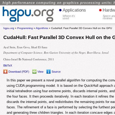
high performance computing on graphics processing units: 
•
•
Applications
Hardw
Where it's
Specs an
used
reviews
hgpu.org
»
Programming
»
Algorithms
» CudaHull: Fast Parallel 3D Convex Hull on the GPU
CudaHull: Fast Parallel 3D Convex Hull on the
Ayal Stein, Eran Geva, Jihad El-Sana
Department of Computer Science, Ben-Gurion University of the Negev, Beer-Sheva, Isreal
China-Israel Bi-National Conference, 2011
BibTeX
Download (PDF)
View
Source
In this paper we present a novel parallel algorithm for computing the conv
using CUDA programming model. It is based on the QuickHull approach a
initial tetrahedron using four extreme points, discards internal points, and
the four faces. It then proceeds iteratively. In each iteration it refines th
discards the internal points, and redistributes the remaining points for e
faces. The refinement of a face is performed by selecting the furthest po
and generating three children triangles. In each iteration concave edge