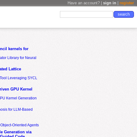
Have an account? |
sign in
|
register
cil kernels for
tor Library for Neural
ted Lattice
n Tool Leveraging SYCL
riven GPU Kernel
GPU Kernel Generation
nosis for LLM-Based
 Object-Oriented Agents
de Generation via
-Guided Code