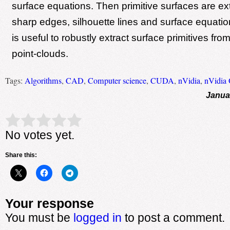
surface equations. Then primitive surfaces are ex
sharp edges, silhouette lines and surface equati
is useful to robustly extract surface primitives fro
point-clouds.
Tags:
Algorithms
,
CAD
,
Computer science
,
CUDA
,
nVidia
,
nVidia
Janua
Rate this item:
Submit Rating
No votes yet.
Share this:
Your response
You must be
logged in
to post a comment.