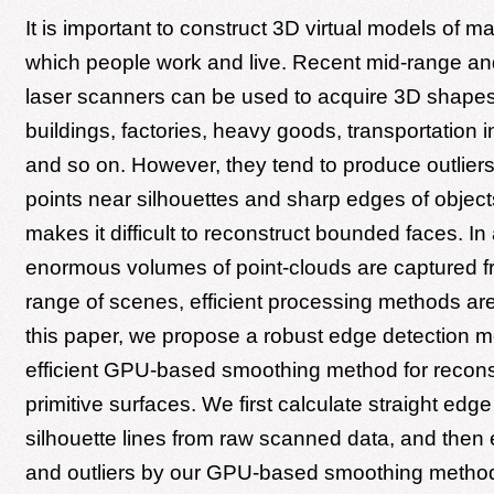
It is important to construct 3D virtual models of m
which people work and live. Recent mid-range an
laser scanners can be used to acquire 3D shapes o
buildings, factories, heavy goods, transportation i
and so on. However, they tend to produce outlier
points near silhouettes and sharp edges of object
makes it difficult to reconstruct bounded faces. In 
enormous volumes of point-clouds are captured f
range of scenes, efficient processing methods are
this paper, we propose a robust edge detection 
efficient GPU-based smoothing method for recons
primitive surfaces. We first calculate straight edge
silhouette lines from raw scanned data, and then 
and outliers by our GPU-based smoothing method 