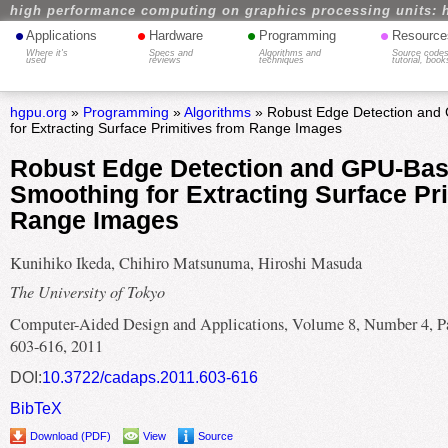
high performance computing on graphics processing units: 
•
•
•
•
Applications
Hardware
Programming
Resource
Where it's
Specs and
Algorithms and
Source codes
used
reviews
techniques
tutorial, book
hgpu.org
»
Programming
»
Algorithms
» Robust Edge Detection and
for Extracting Surface Primitives from Range Images
Robust Edge Detection and GPU-Ba
Smoothing for Extracting Surface Pr
Range Images
Kunihiko Ikeda, Chihiro Matsunuma, Hiroshi Masuda
The University of Tokyo
Computer-Aided Design and Applications, Volume 8, Number 4, P
603-616, 2011
DOI:
10.3722/cadaps.2011.603-616
BibTeX
Download (PDF)
View
Source