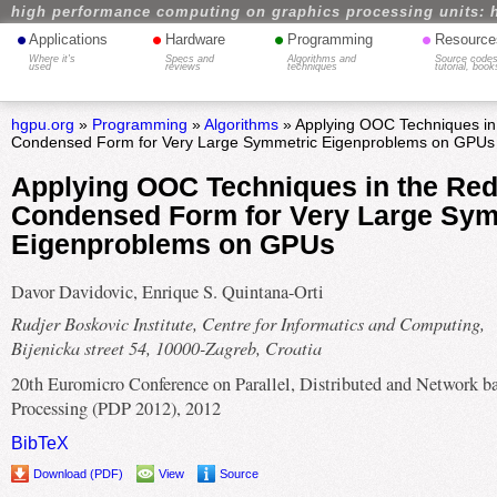
high performance computing on graphics processing units: 
•
•
•
•
Applications
Hardware
Programming
Resource
Where it's
Specs and
Algorithms and
Source codes
used
reviews
techniques
tutorial, book
hgpu.org
»
Programming
»
Algorithms
» Applying OOC Techniques in 
Condensed Form for Very Large Symmetric Eigenproblems on GPUs
Applying OOC Techniques in the Red
Condensed Form for Very Large Sym
Eigenproblems on GPUs
Davor Davidovic, Enrique S. Quintana-Orti
Rudjer Boskovic Institute, Centre for Informatics and Computing,
Bijenicka street 54, 10000-Zagreb, Croatia
20th Euromicro Conference on Parallel, Distributed and Network b
Processing (PDP 2012), 2012
BibTeX
Download (PDF)
View
Source