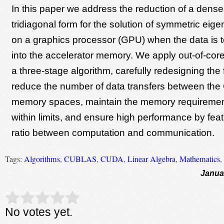
In this paper we address the reduction of a dense
tridiagonal form for the solution of symmetric ei
on a graphics processor (GPU) when the data is too
into the accelerator memory. We apply out-of-cor
a three-stage algorithm, carefully redesigning the f
reduce the number of data transfers between t
memory spaces, maintain the memory requireme
within limits, and ensure high performance by feat
ratio between computation and communication.
Tags:
Algorithms
,
CUBLAS
,
CUDA
,
Linear Algebra
,
Mathematics
,
Janua
Rate this item:
Submit Rating
No votes yet.