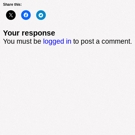
Share this:
Your response
You must be
logged in
to post a comment.