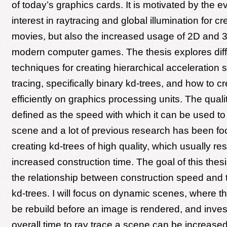
of today’s graphics cards. It is motivated by the e
interest in raytracing and global illumination for cr
movies, but also the increased usage of 2D and 3D
modern computer games. The thesis explores diff
techniques for creating hierarchical acceleration s
tracing, specifically binary kd-trees, and how to c
efficiently on graphics processing units. The qualit
defined as the speed with which it can be used to 
scene and a lot of previous research has been f
creating kd-trees of high quality, which usually res
increased construction time. The goal of this thesi
the relationship between construction speed and tr
kd-trees. I will focus on dynamic scenes, where t
be rebuild before an image is rendered, and invest
overall time to ray trace a scene can be increase