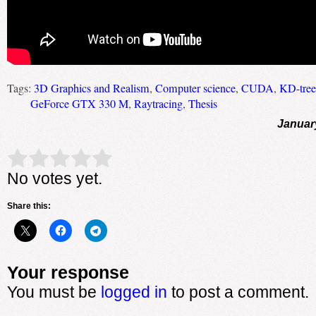
Tags:
3D Graphics and Realism
,
Computer science
,
CUDA
,
KD-tree
GeForce GTX 330 M
,
Raytracing
,
Thesis
Januar
Rate this item:
Submit Rating
No votes yet.
Share this:
Your response
You must be
logged in
to post a comment.