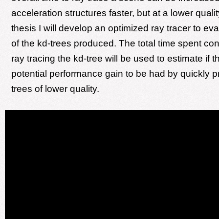
acceleration structures faster, but at a lower qualit
thesis I will develop an optimized ray tracer to eva
of the kd-trees produced. The total time spent co
ray tracing the kd-tree will be used to estimate if t
potential performance gain to be had by quickly p
trees of lower quality.