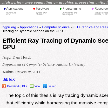
high performance computing on graphics processing units: 
•
•
•
•
Applications
Hardware
Programming
Resource
Where it's
Specs and
Algorithms and
Source codes
used
reviews
techniques
tutorial, book
hgpu.org
»
Applications
»
Computer science
»
3D Graphics and Real
Tracing of Dynamic Scenes on the GPU
Efficient Ray Tracing of Dynamic Sc
GPU
Asger Dam Hoedt
Department of Computer Science, Aarhus University
Aarhus University, 2011
BibTeX
Download (PDF)
View
Source
The topic of this thesis is ray tracing dynamic sc
that efficiently while harnessing the massive com