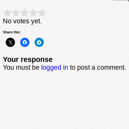
Rate this item:
Submit Rating
No votes yet.
Share this:
Your response
You must be
logged in
to post a comment.