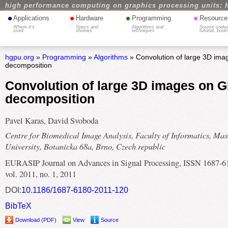
high performance computing on graphics processing units: 
•
•
•
•
Applications
Hardware
Programming
Resource
Where it's
Specs and
Algorithms and
Source codes
used
reviews
techniques
tutorial, book
hgpu.org
»
Programming
»
Algorithms
» Convolution of large 3D ima
decomposition
Convolution of large 3D images on G
decomposition
Pavel Karas, David Svoboda
Centre for Biomedical Image Analysis, Faculty of Informatics, Mas
University, Botanicka 68a, Brno, Czech republic
EURASIP Journal on Advances in Signal Processing, ISSN 1687-6
vol. 2011, no. 1, 2011
DOI:
10.1186/1687-6180-2011-120
BibTeX
Download (PDF)
View
Source