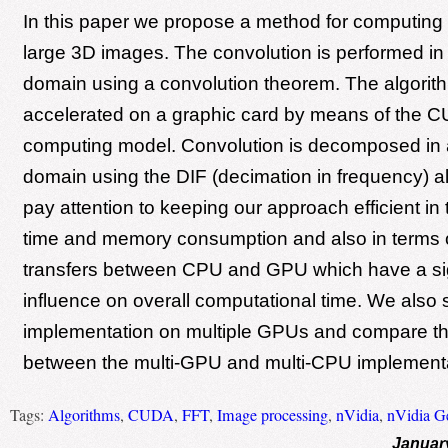
In this paper we propose a method for computing 
large 3D images. The convolution is performed in
domain using a convolution theorem. The algorith
accelerated on a graphic card by means of the C
computing model. Convolution is decomposed in 
domain using the DIF (decimation in frequency) a
pay attention to keeping our approach efficient in
time and memory consumption and also in terms
transfers between CPU and GPU which have a sig
influence on overall computational time. We also 
implementation on multiple GPUs and compare th
between the multi-GPU and multi-CPU implementa
Tags:
Algorithms
,
CUDA
,
FFT
,
Image processing
,
nVidia
,
nVidia G
Januar