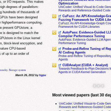
les, or I/O requests. This makes
Optimization
high degrees of parallelism:
UniCoder: Unified Visual-to-Code Gene
Rewards and Reference-Guided Code 
g hundreds of thousands of
CuFuzz: An API-Knowledge-Gra
r GPUs have been designed
Fuzzing Framework for CUDA Libr
 or highperformance computing,
CuFuzz: An API-Knowledge-Graph Cov
Framework for CUDA Libraries
 we present GPUstore, a
AutoPass: Evidence-Guided LL
e is designed to match the
Compiler Performance Tuning
PUstore in the Linux kernel
AutoPass: Evidence-Guided LLM Agent
Performance Tuning
n, block-level encryption, and
 mature CPU-based
Probe-and-Refine Tuning of Rep
AI Coding Agents
of up to an order of
Probe-and-Refine Tuning of Repositor
Agents
CUDAnalyst (CUDA + Analyst)
Towards Feedback-to-Plan Decisions f
ecurity
,
Storage system
Agents in CUDA Kernel Generation
March 26, 2012 by
hgpu
* * *
Most viewed papers (last 30 da
UniCoder: Unified Visual-to-Code Gen
Rewards and Reference-Guided Code 