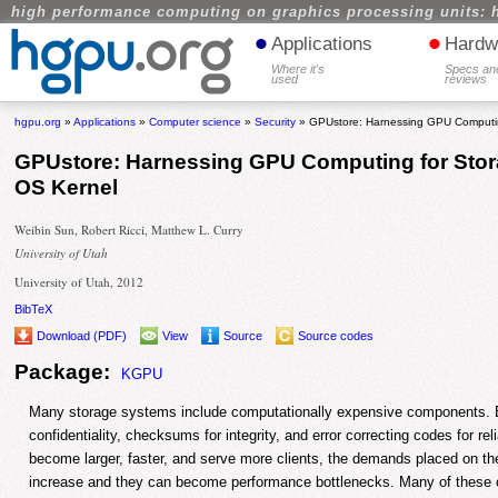
high performance computing on graphics processing units: 
•
•
Applications
Hardw
Where it's
Specs an
used
reviews
hgpu.org
»
Applications
»
Computer science
»
Security
» GPUstore: Harnessing GPU Computin
GPUstore: Harnessing GPU Computing for Stor
OS Kernel
Weibin Sun, Robert Ricci, Matthew L. Curry
University of Utah
University of Utah, 2012
BibTeX
Download (PDF)
View
Source
Source codes
Package:
KGPU
Many storage systems include computationally expensive components. E
confidentiality, checksums for integrity, and error correcting codes for re
become larger, faster, and serve more clients, the demands placed on t
increase and they can become performance bottlenecks. Many of these 