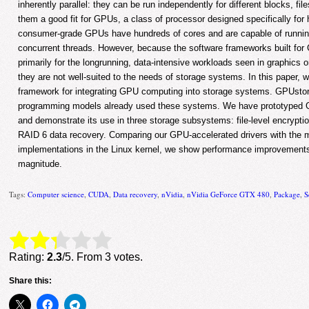
inherently parallel: they can be run independently for different blocks, fi
them a good fit for GPUs, a class of processor designed specifically for 
consumer-grade GPUs have hundreds of cores and are capable of runnin
concurrent threads. However, because the software frameworks built fo
primarily for the longrunning, data-intensive workloads seen in graphics
they are not well-suited to the needs of storage systems. In this paper,
framework for integrating GPU computing into storage systems. GPUstor
programming models already used these systems. We have prototyped G
and demonstrate its use in three storage subsystems: file-level encryptio
RAID 6 data recovery. Comparing our GPU-accelerated drivers with the
implementations in the Linux kernel, we show performance improvements 
magnitude.
Tags:
Computer science
,
CUDA
,
Data recovery
,
nVidia
,
nVidia GeForce GTX 480
,
Package
,
S
Rate this item:
Submit Rating
Rating:
2.3
/5. From 3 votes.
Share this: