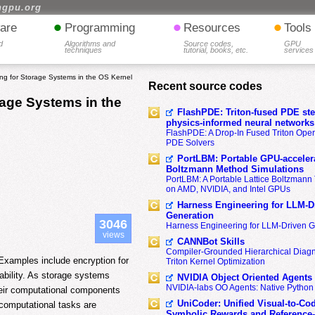
hgpu.org
•
•
•
are
Programming
Resources
Tools
d
Algorithms and
Source codes,
GPU
techniques
tutorial, books, etc.
services
g for Storage Systems in the OS Kernel
Recent source codes
age Systems in the
FlashPDE: Triton-fused PDE sten
physics-informed neural networks
FlashPDE: A Drop-In Fused Triton Opera
PDE Solvers
PortLBM: Portable GPU-accelera
Boltzmann Method Simulations
PortLBM: A Portable Lattice Boltzman
on AMD, NVIDIA, and Intel GPUs
Harness Engineering for LLM-D
Generation
3046
Harness Engineering for LLM-Driven 
views
CANNBot Skills
Compiler-Grounded Hierarchical Diag
xamples include encryption for
Triton Kernel Optimization
liability. As storage systems
NVIDIA Object Oriented Agents
NVIDIA-labs OO Agents: Native Python
heir computational components
UniCoder: Unified Visual-to-Co
computational tasks are
Symbolic Rewards and Reference