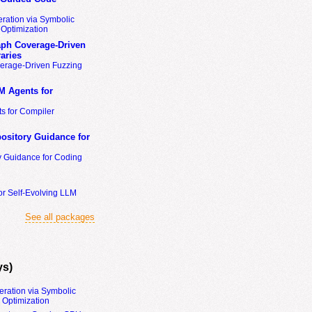
ration via Symbolic
Optimization
ph Coverage-Driven
aries
erage-Driven Fuzzing
M Agents for
s for Compiler
ository Guidance for
y Guidance for Coding
or Self-Evolving LLM
See all packages
ys)
eration via Symbolic
Optimization