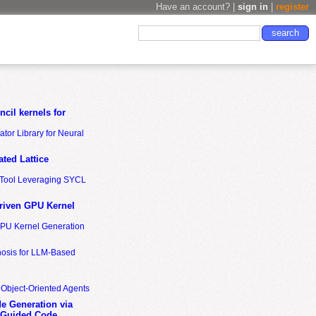
Have an account? |
sign in
|
register
cil kernels for
tor Library for Neural
ted Lattice
n Tool Leveraging SYCL
riven GPU Kernel
GPU Kernel Generation
nosis for LLM-Based
 Object-Oriented Agents
de Generation via
-Guided Code