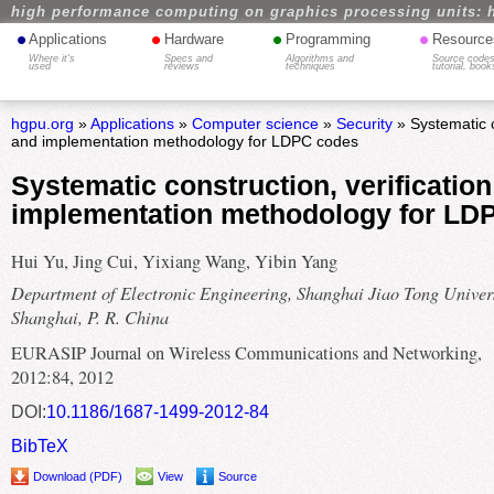
high performance computing on graphics processing units: 
•
•
•
•
Applications
Hardware
Programming
Resource
Where it's
Specs and
Algorithms and
Source codes
used
reviews
techniques
tutorial, book
hgpu.org
»
Applications
»
Computer science
»
Security
» Systematic c
and implementation methodology for LDPC codes
Systematic construction, verificatio
implementation methodology for LD
Hui Yu, Jing Cui, Yixiang Wang, Yibin Yang
Department of Electronic Engineering, Shanghai Jiao Tong Univers
Shanghai, P. R. China
EURASIP Journal on Wireless Communications and Networking,
2012:84, 2012
DOI:
10.1186/1687-1499-2012-84
BibTeX
Download (PDF)
View
Source