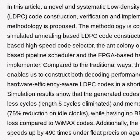
In this article, a novel and systematic Low-densit
(LDPC) code construction, verification and imple
methodology is proposed. The methodology is c
simulated annealing based LDPC code construct
based high-speed code selector, the ant colony o
based pipeline scheduler and the FPGA-based h
implementer. Compared to the traditional ways, t
enables us to construct both decoding performa
hardware-efficiency-aware LDPC codes in a short
Simulation results show that the generated code
less cycles (length 6 cycles eliminated) and memo
(75% reduction on idle clocks), while having no
loss compared to WiMAX codes. Additionally, the 
speeds up by 490 times under float precision ag