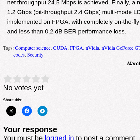
net throughput 24.5 Mbps is achieved. Finally, a 
1.2 Gbps (bit-throughput 2.4 Gbps) multi-mode L
implemented on FPGA, with completely on-the-fly 
and less than 0.2 dB BER performance loss.
Tags:
Computer science
,
CUDA
,
FPGA
,
nVidia
,
nVidia GeForce G
codes
,
Security
March
Rate this item:
Submit Rating
No votes yet.
Share this:
Your response
You must be
logged in
to post a comment.