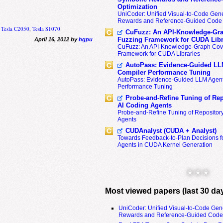
Optimization
UniCoder: Unified Visual-to-Code Gene
Rewards and Reference-Guided Code 
,
Tesla C2050
,
Tesla S1070
CuFuzz: An API-Knowledge-Gra
Fuzzing Framework for CUDA Libr
April 16, 2012 by
hgpu
CuFuzz: An API-Knowledge-Graph Cov
Framework for CUDA Libraries
AutoPass: Evidence-Guided LL
Compiler Performance Tuning
AutoPass: Evidence-Guided LLM Agent
Performance Tuning
Probe-and-Refine Tuning of Rep
AI Coding Agents
Probe-and-Refine Tuning of Repositor
Agents
CUDAnalyst (CUDA + Analyst)
Towards Feedback-to-Plan Decisions f
Agents in CUDA Kernel Generation
* * *
Most viewed papers (last 30 da
UniCoder: Unified Visual-to-Code Gen
Rewards and Reference-Guided Code 