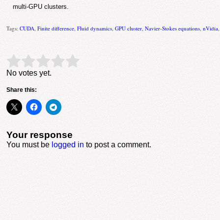
multi-GPU clusters.
Tags:
CUDA
,
Finite difference
,
Fluid dynamics
,
GPU cluster
,
Navier-Stokes equations
,
nVidia
Rate this item:
Submit Rating
No votes yet.
Share this:
Your response
You must be
logged in
to post a comment.