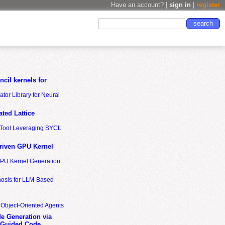
Have an account? |
sign in
|
register
cil kernels for
tor Library for Neural
ted Lattice
n Tool Leveraging SYCL
riven GPU Kernel
GPU Kernel Generation
nosis for LLM-Based
 Object-Oriented Agents
de Generation via
-Guided Code