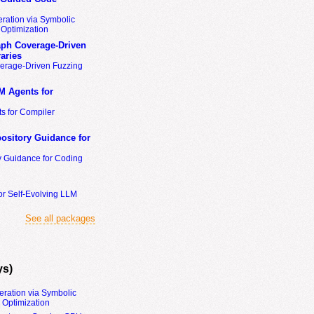
ration via Symbolic
Optimization
ph Coverage-Driven
aries
erage-Driven Fuzzing
M Agents for
s for Compiler
ository Guidance for
y Guidance for Coding
or Self-Evolving LLM
See all packages
ys)
eration via Symbolic
Optimization