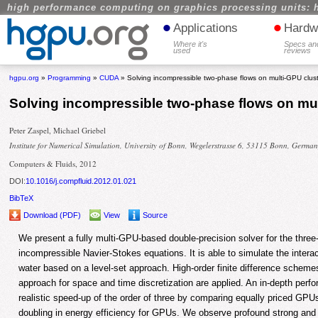
high performance computing on graphics processing units: 
•
•
Applications
Hardw
Where it's
Specs an
used
reviews
hgpu.org
»
Programming
»
CUDA
» Solving incompressible two-phase flows on multi-GPU clus
Solving incompressible two-phase flows on mul
Peter Zaspel, Michael Griebel
Institute for Numerical Simulation, University of Bonn, Wegelerstrasse 6, 53115 Bonn, Germa
Computers & Fluids, 2012
DOI:
10.1016/j.compfluid.2012.01.021
BibTeX
Download (PDF)
View
Source
We present a fully multi-GPU-based double-precision solver for the thre
incompressible Navier-Stokes equations. It is able to simulate the interact
water based on a level-set approach. High-order finite difference scheme
approach for space and time discretization are applied. An in-depth per
realistic speed-up of the order of three by comparing equally priced G
doubling in energy efficiency for GPUs. We observe profound strong and 