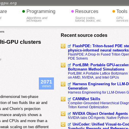
hgpu.org
•
•
•
are
Programming
Resources
Tools
d
Algorithms and
Source codes,
GPU
techniques
tutorial, books, etc.
services
ters
Recent source codes
ti-GPU clusters
FlashPDE: Triton-fused PDE sten
physics-informed neural networks
FlashPDE: A Drop-In Fused Triton Opera
PDE Solvers
ny
PortLBM: Portable GPU-accelera
Boltzmann Method Simulations
PortLBM: A Portable Lattice Boltzman
on AMD, NVIDIA, and Intel GPUs
2071
Harness Engineering for LLM-D
views
Generation
Harness Engineering for LLM-Driven 
e-dimensional two-phase
CANNBot Skills
ion of two fluids like air and
Compiler-Grounded Hierarchical Diag
Triton Kernel Optimization
s and Chorin’s projection
NVIDIA Object Oriented Agents
formance analysis shows a
NVIDIA-labs OO Agents: Native Python
PUs and CPUs and more than a
UniCoder: Unified Visual-to-Co
weak scaling on two different
Symbolic Rewards and Reference