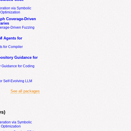
ration via Symbolic
Optimization
ph Coverage-Driven
aries
erage-Driven Fuzzing
M Agents for
s for Compiler
ository Guidance for
y Guidance for Coding
or Self-Evolving LLM
See all packages
ys)
eration via Symbolic
Optimization