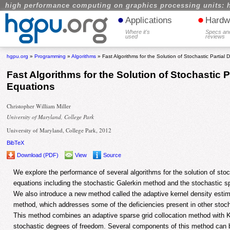
high performance computing on graphics processing units: 
•
•
Applications
Hardw
Where it's
Specs an
used
reviews
hgpu.org
»
Programming
»
Algorithms
» Fast Algorithms for the Solution of Stochastic Partial D
Fast Algorithms for the Solution of Stochastic Pa
Equations
Christopher William Miller
University of Maryland, College Park
University of Maryland, College Park, 2012
BibTeX
Download (PDF)
View
Source
We explore the performance of several algorithms for the solution of stocha
equations including the stochastic Galerkin method and the stochastic s
We also introduce a new method called the adaptive kernel density estim
method, which addresses some of the deficiencies present in other stoc
This method combines an adaptive sparse grid collocation method with K
stochastic degrees of freedom. Several components of this method can 