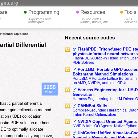
hgpu.org
•
•
•
are
Programming
Resources
Tools
d
Algorithms and
Source codes,
GPU
techniques
tutorial, books, etc.
services
ifferential Equations
Recent source codes
rtial Differential
FlashPDE: Triton-fused PDE sten
physics-informed neural networks
FlashPDE: A Drop-In Fused Triton Opera
PDE Solvers
PortLBM: Portable GPU-accelera
Boltzmann Method Simulations
PortLBM: A Portable Lattice Boltzman
on AMD, NVIDIA, and Intel GPUs
2255
Harness Engineering for LLM-D
views
Generation
Harness Engineering for LLM-Driven 
stic partial differential
CANNBot Skills
parse grid collocation method.
Compiler-Grounded Hierarchical Diag
Triton Kernel Optimization
ation (KDE) collocation
NVIDIA Object Oriented Agents
hastic PDE solution methods.
NVIDIA-labs OO Agents: Native Python
DE to optimally allocate
UniCoder: Unified Visual-to-Co
be computationally expensive,
Symbolic Rewards and Reference