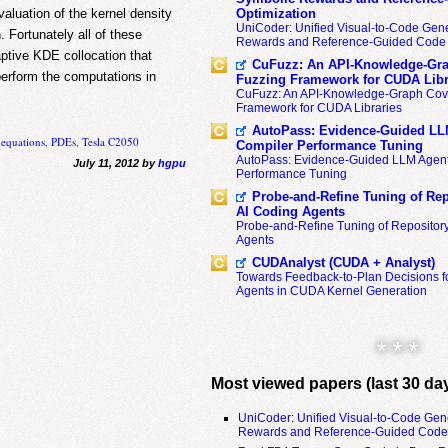
aluation of the kernel density
Optimization
UniCoder: Unified Visual-to-Code Gene
 Fortunately all of these
Rewards and Reference-Guided Code 
aptive KDE collocation that
CuFuzz: An API-Knowledge-Gra
erform the computations in
Fuzzing Framework for CUDA Libr
CuFuzz: An API-Knowledge-Graph Cov
Framework for CUDA Libraries
AutoPass: Evidence-Guided LL
l equations
,
PDEs
,
Tesla C2050
Compiler Performance Tuning
AutoPass: Evidence-Guided LLM Agent
July 11, 2012 by
hgpu
Performance Tuning
Probe-and-Refine Tuning of Rep
AI Coding Agents
Probe-and-Refine Tuning of Repositor
Agents
CUDAnalyst (CUDA + Analyst)
Towards Feedback-to-Plan Decisions f
Agents in CUDA Kernel Generation
* * *
Most viewed papers (last 30 da
UniCoder: Unified Visual-to-Code Gen
Rewards and Reference-Guided Code 