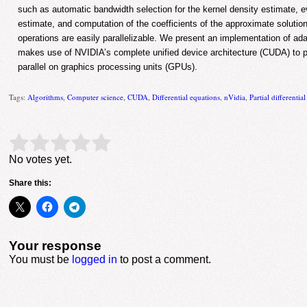
such as automatic bandwidth selection for the kernel density estimate, ev
estimate, and computation of the coefficients of the approximate solution.
operations are easily parallelizable. We present an implementation of ad
makes use of NVIDIA’s complete unified device architecture (CUDA) to p
parallel on graphics processing units (GPUs).
Tags:
Algorithms
,
Computer science
,
CUDA
,
Differential equations
,
nVidia
,
Partial differentia
Rate this item:
Submit Rating
No votes yet.
Share this:
Your response
You must be
logged in
to post a comment.