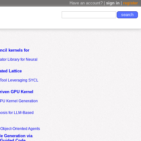
Have an account? |
sign in
|
register
cil kernels for
tor Library for Neural
ted Lattice
n Tool Leveraging SYCL
riven GPU Kernel
GPU Kernel Generation
nosis for LLM-Based
 Object-Oriented Agents
de Generation via
-Guided Code