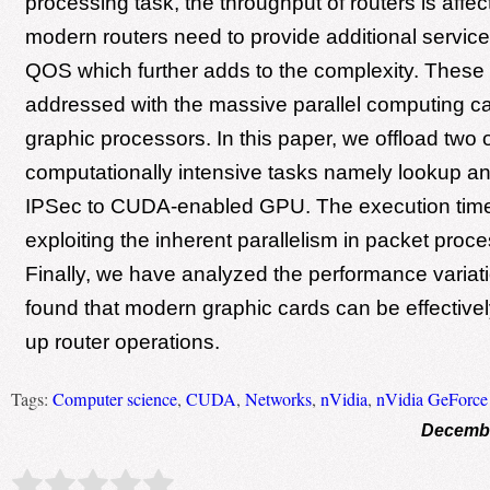
processing task, the throughput of routers is affec
modern routers need to provide additional services
QOS which further adds to the complexity. These
addressed with the massive parallel computing cap
graphic processors. In this paper, we offload two 
computationally intensive tasks namely lookup a
IPSec to CUDA-enabled GPU. The execution time
exploiting the inherent parallelism in packet proce
Finally, we have analyzed the performance varia
found that modern graphic cards can be effective
up router operations.
Tags:
Computer science
,
CUDA
,
Networks
,
nVidia
,
nVidia GeForce
Decembe
Rate this item:
Submit Rating