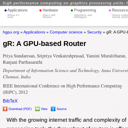
high performance computing on graphics processing units: 
•
•
•
•
Applications
Hardware
Programming
Resource
Where it's
Specs and
Algorithms and
Source codes
used
reviews
techniques
tutorial, book
hgpu.org
»
Applications
»
Computer science
»
Security
» gR: A GPU-
gR: A GPU-based Router
Priya Sundaresan, Sripriya Venkateshprasad, Yamini Muralitharan,
Ranjani Parthasarathi
Department of Information Science and Technology, Anna Universi
Chennai, India
IEEE International Conference on High Performance Computing
(HiPC), 2012
BibTeX
Download (PDF)
View
Source
With the growing internet traffic and complexity of