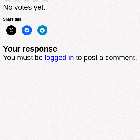
No votes yet.
Share this:
Your response
You must be
logged in
to post a comment.