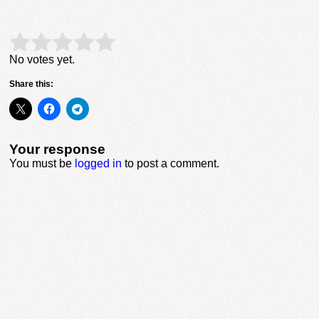
Rate this item:
Submit Rating
No votes yet.
Share this:
Your response
You must be
logged in
to post a comment.