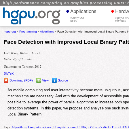
high performance computing on graphics processing units: 
•
•
Applications
Hardw
Where it's
Specs an
used
reviews
hgpu.org
»
Programming
»
Algorithms
» Face Detection with Improved Local Binary Patterns 
Face Detection with Improved Local Binary Pat
Jeaff Wang, Richard Abrich
University of Toronto
University of Toronto, 2012
BibTeX
Download (PDF)
View
Source
As mobile computing and user interactivity become more ubiquitous, accu
mechanisms are necessary. And with the development of accessible para
possible to leverage the power of parallel algorithms to increase both sp
detection systems. In this paper, we propose and analyse one such sy
Local Binary Pattern.
Tags:
Algorithms
,
Computer science
,
Computer vision
,
CUDA
,
nVidia
,
nVidia GeForce GTX 