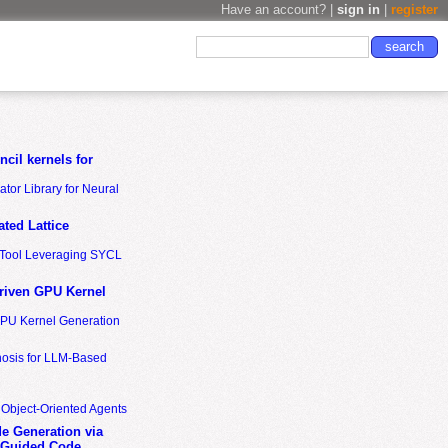
Have an account? |
sign in
|
register
cil kernels for
tor Library for Neural
ted Lattice
n Tool Leveraging SYCL
riven GPU Kernel
GPU Kernel Generation
nosis for LLM-Based
 Object-Oriented Agents
de Generation via
-Guided Code