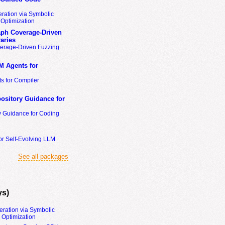
ration via Symbolic
Optimization
ph Coverage-Driven
aries
erage-Driven Fuzzing
M Agents for
s for Compiler
ository Guidance for
y Guidance for Coding
or Self-Evolving LLM
See all packages
ys)
eration via Symbolic
Optimization