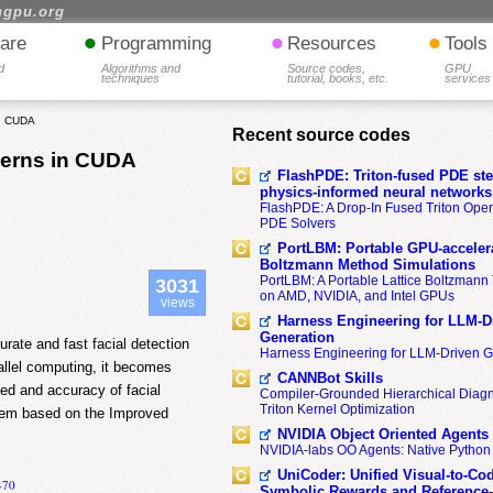
hgpu.org
•
•
•
are
Programming
Resources
Tools
d
Algorithms and
Source codes,
GPU
techniques
tutorial, books, etc.
services
in CUDA
Recent source codes
terns in CUDA
FlashPDE: Triton-fused PDE sten
physics-informed neural networks
FlashPDE: A Drop-In Fused Triton Opera
PDE Solvers
PortLBM: Portable GPU-accelera
Boltzmann Method Simulations
PortLBM: A Portable Lattice Boltzman
3031
on AMD, NVIDIA, and Intel GPUs
views
Harness Engineering for LLM-D
Generation
rate and fast facial detection
Harness Engineering for LLM-Driven 
llel computing, it becomes
CANNBot Skills
eed and accuracy of facial
Compiler-Grounded Hierarchical Diag
Triton Kernel Optimization
stem based on the Improved
NVIDIA Object Oriented Agents
NVIDIA-labs OO Agents: Native Python
UniCoder: Unified Visual-to-Co
470
Symbolic Rewards and Reference