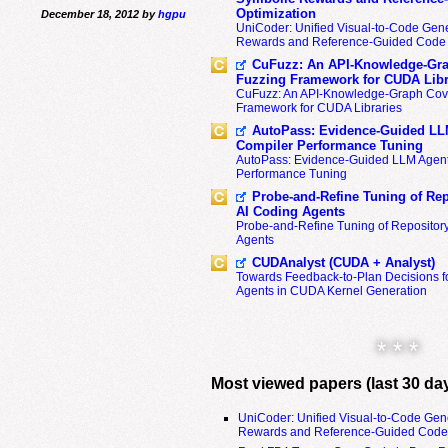
Optimization
December 18, 2012 by
hgpu
UniCoder: Unified Visual-to-Code Gene
Rewards and Reference-Guided Code 
CuFuzz: An API-Knowledge-Gra
Fuzzing Framework for CUDA Libr
CuFuzz: An API-Knowledge-Graph Cov
Framework for CUDA Libraries
AutoPass: Evidence-Guided LL
Compiler Performance Tuning
AutoPass: Evidence-Guided LLM Agent
Performance Tuning
Probe-and-Refine Tuning of Rep
AI Coding Agents
Probe-and-Refine Tuning of Repositor
Agents
CUDAnalyst (CUDA + Analyst)
Towards Feedback-to-Plan Decisions f
Agents in CUDA Kernel Generation
* * *
Most viewed papers (last 30 da
UniCoder: Unified Visual-to-Code Gen
Rewards and Reference-Guided Code 