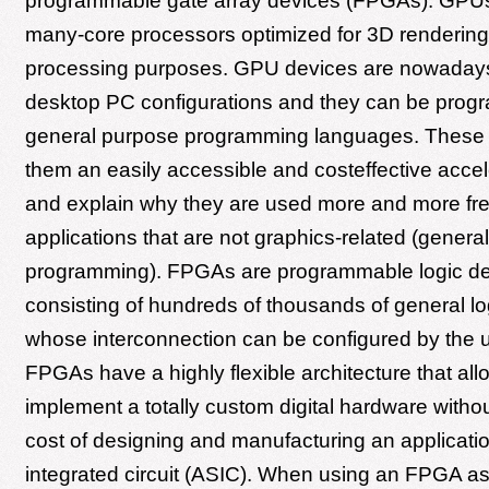
programmable gate array devices (FPGAs). GPUs
many-core processors optimized for 3D renderin
processing purposes. GPU devices are nowadays
desktop PC configurations and they can be prog
general purpose programming languages. These
them an easily accessible and costeffective accel
and explain why they are used more and more fre
applications that are not graphics-related (gene
programming). FPGAs are programmable logic d
consisting of hundreds of thousands of general l
whose interconnection can be configured by the 
FPGAs have a highly flexible architecture that all
implement a totally custom digital hardware with
cost of designing and manufacturing an applicatio
integrated circuit (ASIC). When using an FPGA a