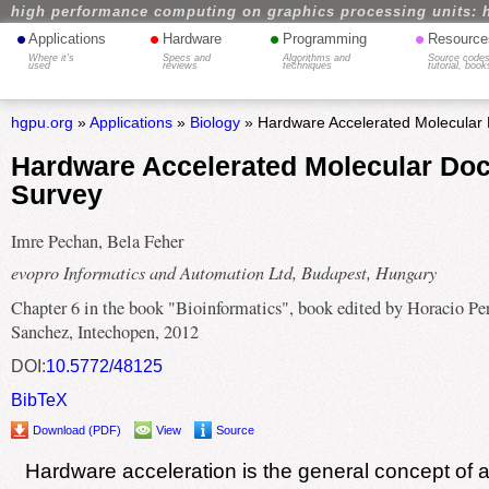
high performance computing on graphics processing units: 
•
•
•
•
Applications
Hardware
Programming
Resource
Where it's
Specs and
Algorithms and
Source codes
used
reviews
techniques
tutorial, book
hgpu.org
»
Applications
»
Biology
» Hardware Accelerated Molecular 
Hardware Accelerated Molecular Doc
Survey
Imre Pechan, Bela Feher
evopro Informatics and Automation Ltd, Budapest, Hungary
Chapter 6 in the book "Bioinformatics", book edited by Horacio Pe
Sanchez, Intechopen, 2012
DOI:
10.5772/48125
BibTeX
Download (PDF)
View
Source
Hardware acceleration is the general concept of 