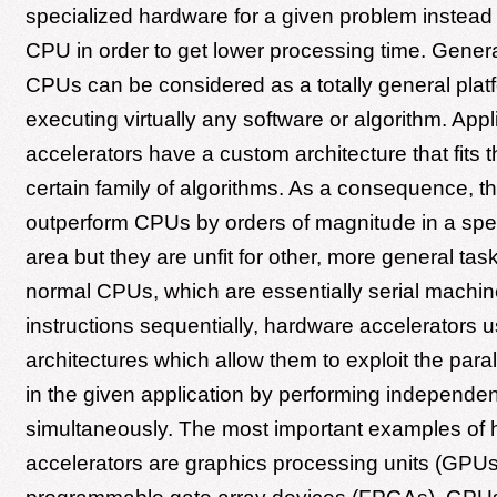
specialized hardware for a given problem instead 
CPU in order to get lower processing time. Gener
CPUs can be considered as a totally general platf
executing virtually any software or algorithm. Appl
accelerators have a custom architecture that fits 
certain family of algorithms. As a consequence, th
outperform CPUs by orders of magnitude in a spec
area but they are unfit for other, more general task
normal CPUs, which are essentially serial machi
instructions sequentially, hardware accelerators u
architectures which allow them to exploit the paral
in the given application by performing independen
simultaneously. The most important examples of
accelerators are graphics processing units (GPUs)