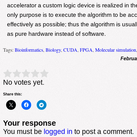
accelerator a custom logic device is realized in
only purpose is to execute the algorithm to be ac
effectively as possible; thus the algorithm is usu
as pure hardware instead of software.
Tags:
Bioinformatics
,
Biology
,
CUDA
,
FPGA
,
Molecular simulation
Februa
Rate this item:
Submit Rating
No votes yet.
Share this:
Your response
You must be
logged in
to post a comment.