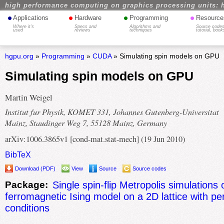
high performance computing on graphics processing units: 
•
•
•
•
Applications
Hardware
Programming
Resource
Where it's
Specs and
Algorithms and
Source codes
used
reviews
techniques
tutorial, book
hgpu.org
»
Programming
»
CUDA
» Simulating spin models on GPU
Simulating spin models on GPU
Martin Weigel
Institut fur Physik, KOMET 331, Johannes Gutenberg-Universitat
Mainz, Staudinger Weg 7, 55128 Mainz, Germany
arXiv:1006.3865v1 [cond-mat.stat-mech] (19 Jun 2010)
BibTeX
Download (PDF)
View
Source
Source codes
Package:
Single spin-flip Metropolis simulations 
ferromagnetic Ising model on a 2D lattice with pe
conditions