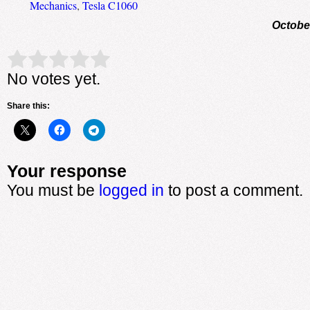
Mechanics
,
Tesla C1060
Octobe
Rate this item:
Submit Rating
No votes yet.
Share this:
Your response
You must be
logged in
to post a comment.