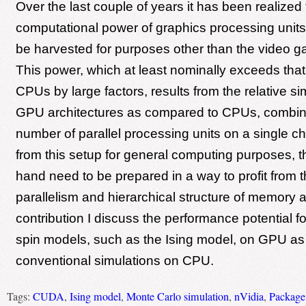
Over the last couple of years it has been realized 
computational power of graphics processing unit
be harvested for purposes other than the video g
This power, which at least nominally exceeds that 
CPUs by large factors, results from the relative sim
GPU architectures as compared to CPUs, combine
number of parallel processing units on a single ch
from this setup for general computing purposes, 
hand need to be prepared in a way to profit from t
parallelism and hierarchical structure of memory a
contribution I discuss the performance potential fo
spin models, such as the Ising model, on GPU a
conventional simulations on CPU.
Tags:
CUDA
,
Ising model
,
Monte Carlo simulation
,
nVidia
,
Package