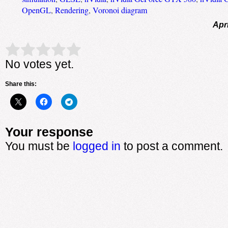
OpenGL
,
Rendering
,
Voronoi diagram
Apri
Rate this item:
Submit Rating
No votes yet.
Share this:
Your response
You must be
logged in
to post a comment.