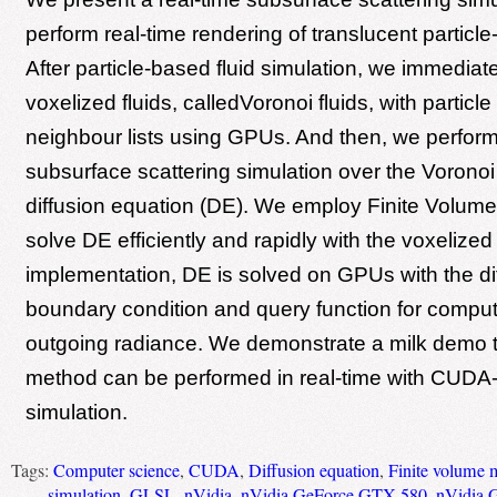
perform real-time rendering of translucent particle
After particle-based fluid simulation, we immediate
voxelized fluids, calledVoronoi fluids, with particl
neighbour lists using GPUs. And then, we perform
subsurface scattering simulation over the Voronoi 
diffusion equation (DE). We employ Finite Volum
solve DE efficiently and rapidly with the voxelized 
implementation, DE is solved on GPUs with the di
boundary condition and query function for comput
outgoing radiance. We demonstrate a milk demo 
method can be performed in real-time with CUDA-
simulation.
Tags:
Computer science
,
CUDA
,
Diffusion equation
,
Finite volume 
simulation
,
GLSL
,
nVidia
,
nVidia GeForce GTX 580
,
nVidia 