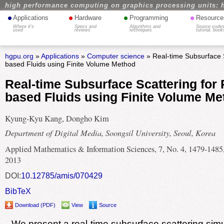
high performance computing on graphics processing units: 
•
•
•
•
Applications
Hardware
Programming
Resource
Where it's
Specs and
Algorithms and
Source codes
used
reviews
techniques
tutorial, book
hgpu.org
»
Applications
»
Computer science
» Real-time Subsurface Sc
based Fluids using Finite Volume Method
Real-time Subsurface Scattering for P
based Fluids using Finite Volume Me
Kyung-Kyu Kang, Dongho Kim
Department of Digital Media, Soongsil University, Seoul, Korea
Applied Mathematics & Information Sciences, 7, No. 4, 1479-1485
2013
DOI:
10.12785/amis/070429
BibTeX
Download (PDF)
View
Source
We present a real-time subsurface scattering simu