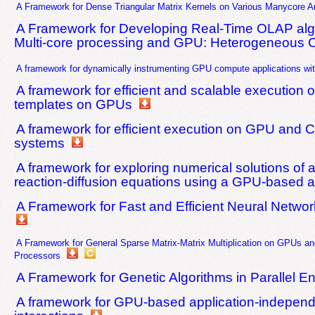
A Framework for Dense Triangular Matrix Kernels on Various Manycore Ar
A Framework for Developing Real-Time OLAP alg
Multi-core processing and GPU: Heterogeneous 
A framework for dynamically instrumenting GPU compute applications wi
A framework for efficient and scalable execution 
templates on GPUs
A framework for efficient execution on GPU an
systems
A framework for exploring numerical solutions of 
reaction-diffusion equations using a GPU-based 
A Framework for Fast and Efficient Neural Netw
A Framework for General Sparse Matrix-Matrix Multiplication on GPUs a
Processors
A Framework for Genetic Algorithms in Parallel E
A framework for GPU-based application-indepen