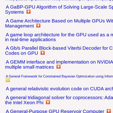
A GaBP-GPU Algorithm of Solving Large-Scale S
Systems
A Game Architecture Based on Multiple GPUs Wi
Management
A game loop architecture for the GPU used as a
in real-time applications
A Gb/s Parallel Block-based Viterbi Decoder for C
Codes on GPU
A GEMM interface and implementation on NVIDIA
multiple small matrices
A General Framework for Constrained Bayesian Optimization using Infor
A general relativistic evolution code on CUDA arc
A general tridiagonal solver for coprocessors: Ada
the Intel Xeon Phi
A General-Purpose GPU Reservoir Computer