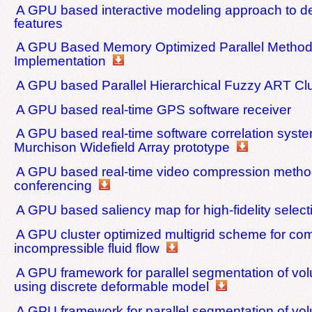
A GPU based interactive modeling approach to des
features
A GPU Based Memory Optimized Parallel Method
Implementation
A GPU based Parallel Hierarchical Fuzzy ART Clu
A GPU based real-time GPS software receiver
A GPU based real-time software correlation syste
Murchison Widefield Array prototype
A GPU based real-time video compression method
conferencing
A GPU based saliency map for high-fidelity select
A GPU cluster optimized multigrid scheme for co
incompressible fluid flow
A GPU framework for parallel segmentation of vo
using discrete deformable model
A GPU framework for parallel segmentation of vo