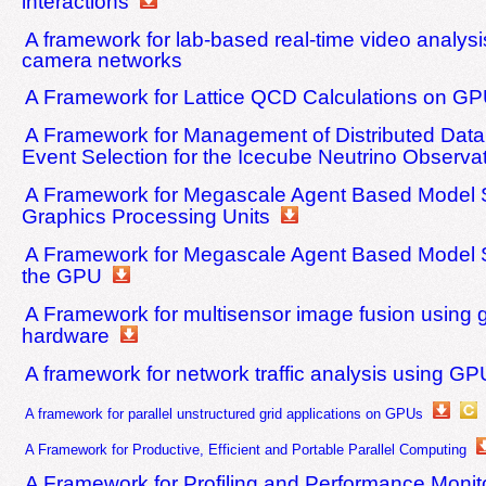
interactions
A framework for lab-based real-time video analysi
camera networks
A Framework for Lattice QCD Calculations on G
A Framework for Management of Distributed Dat
Event Selection for the Icecube Neutrino Observa
A Framework for Megascale Agent Based Model S
Graphics Processing Units
A Framework for Megascale Agent Based Model S
the GPU
A Framework for multisensor image fusion using 
hardware
A framework for network traffic analysis using G
A framework for parallel unstructured grid applications on GPUs
A Framework for Productive, Efficient and Portable Parallel Computing
A Framework for Profiling and Performance Monito