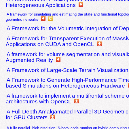
Heterogeneous Applications
A framework for simulating and estimating the state and functional topo
geometric networks
A Framework for the Volumetric Integration of De
A Framework for Transparent Execution of Massiv
Applications on CUDA and OpenCL
A framework for volume segmentation and visuali
Augmented Reality
A Framework of Large-Scale Terrain Visualizati
A Framework to Generate High-Performance Tim
based Simulations on Heterogeneous Hardware
A framework to implement a multifrontal scheme
architectures with OpenCL
A Full-Depth Amalgamated Parallel 3D Geometric 
for GPU Clusters
A fully parallel, high precision, N-body code running on hybrid computing 