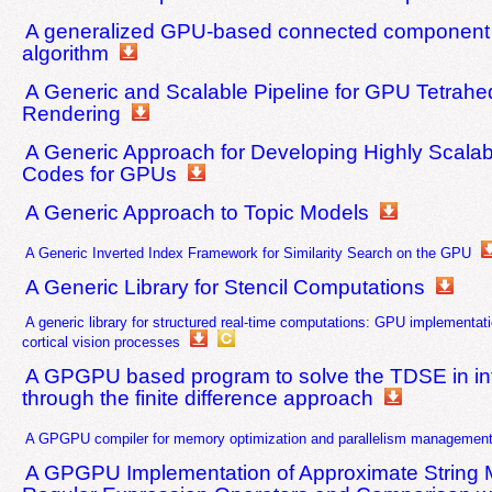
A generalized GPU-based connected component 
algorithm
A Generic and Scalable Pipeline for GPU Tetrahed
Rendering
A Generic Approach for Developing Highly Scalab
Codes for GPUs
A Generic Approach to Topic Models
A Generic Inverted Index Framework for Similarity Search on the GPU
A Generic Library for Stencil Computations
A generic library for structured real-time computations: GPU implementatio
cortical vision processes
A GPGPU based program to solve the TDSE in inte
through the finite difference approach
A GPGPU compiler for memory optimization and parallelism managemen
A GPGPU Implementation of Approximate String M