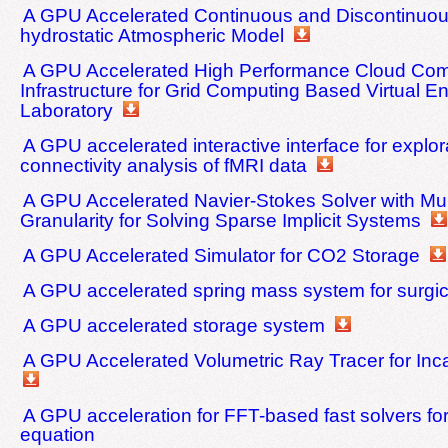
A GPU Accelerated Continuous and Discontinuou
hydrostatic Atmospheric Model
A GPU Accelerated High Performance Cloud Com
Infrastructure for Grid Computing Based Virtual E
Laboratory
A GPU accelerated interactive interface for explor
connectivity analysis of fMRI data
A GPU Accelerated Navier-Stokes Solver with Mult
Granularity for Solving Sparse Implicit Systems
A GPU Accelerated Simulator for CO2 Storage
A GPU accelerated spring mass system for surgic
A GPU accelerated storage system
A GPU Accelerated Volumetric Ray Tracer for In
A GPU acceleration for FFT-based fast solvers for 
equation