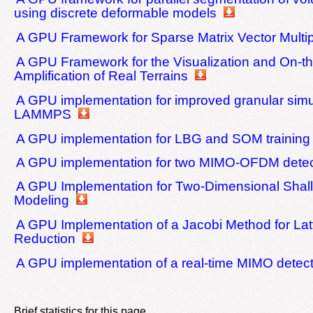
using discrete deformable models
A GPU Framework for Sparse Matrix Vector Multip
A GPU Framework for the Visualization and On-th
Amplification of Real Terrains
A GPU implementation for improved granular simu
LAMMPS
A GPU implementation for LBG and SOM training
A GPU implementation for two MIMO-OFDM detec
A GPU Implementation for Two-Dimensional Shal
Modeling
A GPU Implementation of a Jacobi Method for Lat
Reduction
A GPU implementation of a real-time MIMO detect
Brief statistics for this page