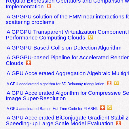
Regular Expression Operators and Comparison wi
Implementation
A GPGPU solution of the FMM near interactions fo
scattering problems
A GPGPU Transparent Virtualization Component f
Performance Computing Clouds
A GPGPU-Based Collision Detection Algorithm
A GPGPU-based Pipeline for Accelerated Renderi
Clouds
A GPU Accelerated Aggregation Algebraic Multig
A GPU accelerated algorithm for 3D Delaunay triangulation
A GPU Accelerated Algorithm for Compressive S
Image Super-Resolution
A GPU accelerated Barnes-Hut Tree Code for FLASH4
A GPU Accelerated BiConjugate Gradient Stabiliz
Speeding-up Large Scale Model Evaluation