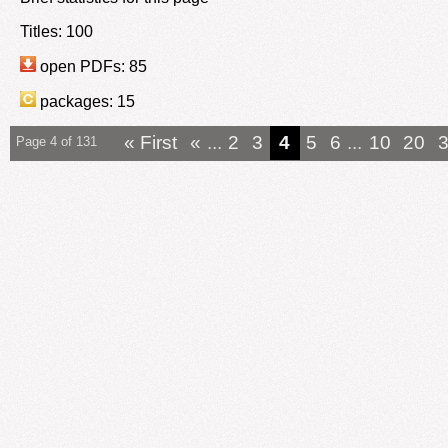
Titles: 100
open PDFs: 85
packages: 15
« First
«
...
2
3
4
5
6
...
10
20
Page 4 of 131