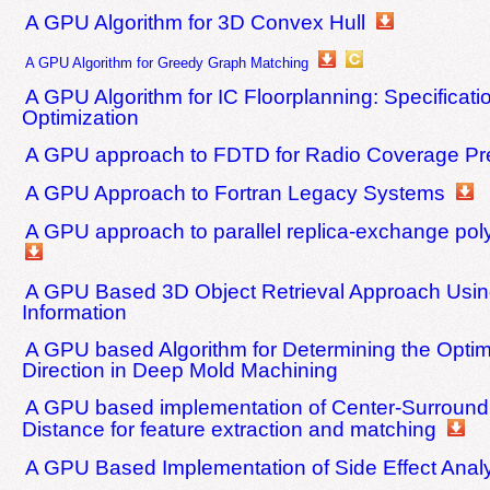
A GPU Algorithm for 3D Convex Hull
A GPU Algorithm for Greedy Graph Matching
A GPU Algorithm for IC Floorplanning: Specificati
Optimization
A GPU approach to FDTD for Radio Coverage Pre
A GPU Approach to Fortran Legacy Systems
A GPU approach to parallel replica-exchange pol
A GPU Based 3D Object Retrieval Approach Usin
Information
A GPU based Algorithm for Determining the Optim
Direction in Deep Mold Machining
A GPU based implementation of Center-Surround 
Distance for feature extraction and matching
A GPU Based Implementation of Side Effect Anal