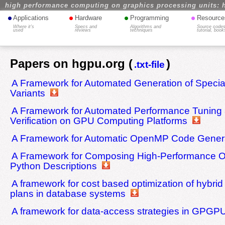
high performance computing on graphics processing units: 
•
•
•
•
Applications
Hardware
Programming
Resource
Where it's
Specs and
Algorithms and
Source codes
used
reviews
techniques
tutorial, book
Papers on hgpu.org (
)
.txt-file
A Framework for Automated Generation of Specia
Variants
A Framework for Automated Performance Tuning
Verification on GPU Computing Platforms
A Framework for Automatic OpenMP Code Gener
A Framework for Composing High-Performance 
Python Descriptions
A framework for cost based optimization of hybr
plans in database systems
A framework for data-access strategies in GPGP