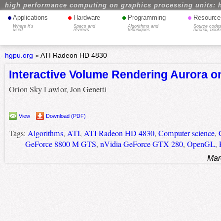
high performance computing on graphics processing units: 
•
•
•
•
Applications
Hardware
Programming
Resource
Where it's
Specs and
Algorithms and
Source codes
used
reviews
techniques
tutorial, book
hgpu.org
»
ATI Radeon HD 4830
Interactive Volume Rendering Aurora o
Orion Sky Lawlor, Jon Genetti
View
Download (PDF)
Tags:
Algorithms
,
ATI
,
ATI Radeon HD 4830
,
Computer science
,
GeForce 8800 M GTS
,
nVidia GeForce GTX 280
,
OpenGL
,
Mar