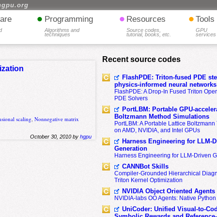
hgpu.org
•
•
•
are
Programming
Resources
Tools
d
Algorithms and
Source codes,
GPU
techniques
tutorial, books, etc.
services
Recent source codes
ization
FlashPDE: Triton-fused PDE sten
physics-informed neural networks
FlashPDE: A Drop-In Fused Triton Opera
PDE Solvers
PortLBM: Portable GPU-accelera
Boltzmann Method Simulations
sional scaling
,
Nonnegative matrix
PortLBM: A Portable Lattice Boltzman
on AMD, NVIDIA, and Intel GPUs
October 30, 2010 by
hgpu
Harness Engineering for LLM-D
Generation
Harness Engineering for LLM-Driven 
CANNBot Skills
Compiler-Grounded Hierarchical Diag
Triton Kernel Optimization
NVIDIA Object Oriented Agents
NVIDIA-labs OO Agents: Native Python
UniCoder: Unified Visual-to-Co
Symbolic Rewards and Reference