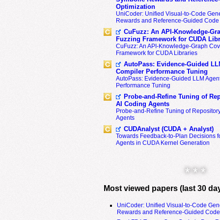
Optimization
UniCoder: Unified Visual-to-Code Gene
Rewards and Reference-Guided Code 
CuFuzz: An API-Knowledge-Gra
Fuzzing Framework for CUDA Libr
CuFuzz: An API-Knowledge-Graph Cov
Framework for CUDA Libraries
AutoPass: Evidence-Guided LL
Compiler Performance Tuning
AutoPass: Evidence-Guided LLM Agent
Performance Tuning
Probe-and-Refine Tuning of Rep
AI Coding Agents
Probe-and-Refine Tuning of Repositor
Agents
CUDAnalyst (CUDA + Analyst)
Towards Feedback-to-Plan Decisions f
Agents in CUDA Kernel Generation
* * *
Most viewed papers (last 30 da
UniCoder: Unified Visual-to-Code Gen
Rewards and Reference-Guided Code 