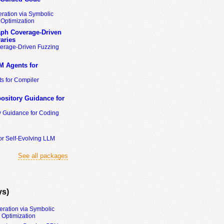
ration via Symbolic
Optimization
ph Coverage-Driven
aries
erage-Driven Fuzzing
M Agents for
s for Compiler
ository Guidance for
y Guidance for Coding
or Self-Evolving LLM
See all packages
ys)
eration via Symbolic
Optimization