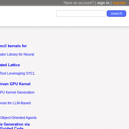
Have an account? |
sign in
|
register
cil kernels for
tor Library for Neural
ted Lattice
n Tool Leveraging SYCL
riven GPU Kernel
GPU Kernel Generation
nosis for LLM-Based
 Object-Oriented Agents
de Generation via
-Guided Code