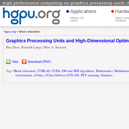
high performance computing on graphics processing units: 
•
•
Applications
Hardw
Where it's
Specs an
used
reviews
hgpu.org
»
Block relaxation
Graphics Processing Units and High-Dimensional Optim
Hua Zhou, Kenneth Lange, Marc A. Suchard
View
Download (PDF)
Tags:
Block relaxation
,
CUBLAS
,
CUDA
,
EM and MM algorithms
,
Mathematics
,
Multidimen
factorization
,
nVidia
,
nVidia GeForce GTX 280
,
PET scanning
,
Statistics