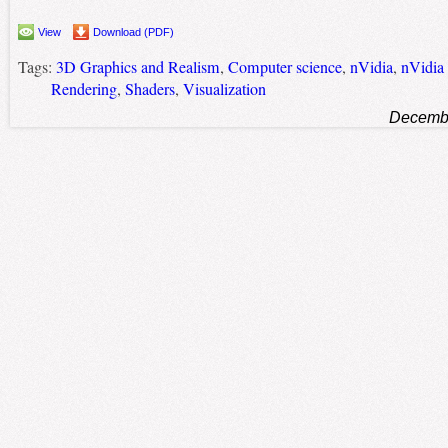
View
Download (PDF)
Tags:
3D Graphics and Realism
,
Computer science
,
nVidia
,
nVidia
Rendering
,
Shaders
,
Visualization
Decembe