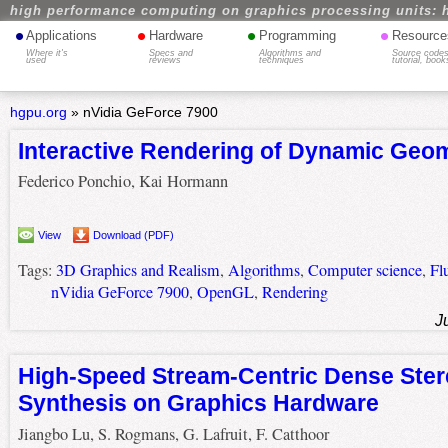
high performance computing on graphics processing units: 
•
•
•
•
Applications
Hardware
Programming
Resource
Where it's
Specs and
Algorithms and
Source codes
used
reviews
techniques
tutorial, book
hgpu.org
»
nVidia GeForce 7900
Interactive Rendering of Dynamic Geo
Federico Ponchio, Kai Hormann
View
Download (PDF)
Tags:
3D Graphics and Realism
,
Algorithms
,
Computer science
,
Fl
nVidia GeForce 7900
,
OpenGL
,
Rendering
J
High-Speed Stream-Centric Dense Ster
Synthesis on Graphics Hardware
Jiangbo Lu, S. Rogmans, G. Lafruit, F. Catthoor