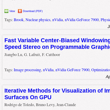
View
Download (PDF)
Tags:
Brook
,
Nuclear physics
,
nVidia
,
nVidia GeForce 7900
,
Physi
J
Fast Variable Center-Biased Windowing
Speed Stereo on Programmable Graphi
Jiangbo Lu, G. Lafruit, F. Catthoor
Tags:
Image processing
,
nVidia
,
nVidia GeForce 7900
,
Optimizatio
Ap
Iterative Methods for Visualization of Im
Surfaces On GPU
Rodrigo de Toledo, Bruno Levy, Jean-Claude