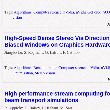
Tags:
Algorithms
,
Computer science
,
nVidia
,
nVidia GeForce 7900
vision
J
High-Speed Dense Stereo Via Direction
Biased Windows on Graphics Hardwar
Jiangbo Lu, S. Rogmans, G. Lafruit, F. Catthoor
Tags:
Algorithms
,
Benchmarking
,
Computer science
,
nVidia
,
nVidi
Optimization
,
Stereo vision
J
High performance stream computing for
beam transport simulations
R. Appleby, D. Bailey, J. Higham, M. Salt