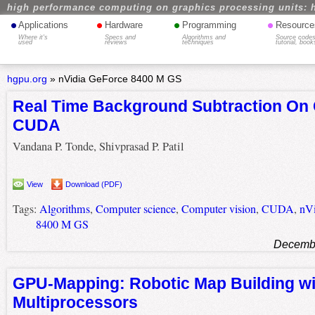
high performance computing on graphics processing units: 
•
•
•
•
Applications
Hardware
Programming
Resource
Where it's
Specs and
Algorithms and
Source codes
used
reviews
techniques
tutorial, book
hgpu.org
»
nVidia GeForce 8400 M GS
Real Time Background Subtraction On
CUDA
Vandana P. Tonde, Shivprasad P. Patil
View
Download (PDF)
Tags:
Algorithms
,
Computer science
,
Computer vision
,
CUDA
,
nVi
8400 M GS
Decembe
GPU-Mapping: Robotic Map Building wi
Multiprocessors