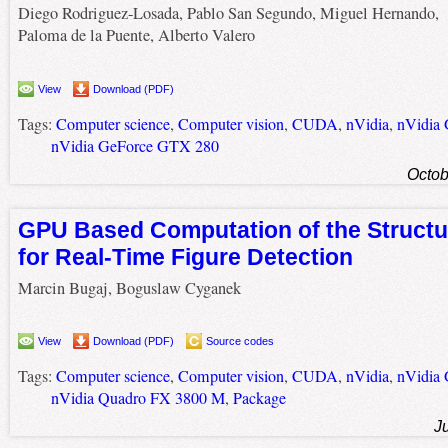
Diego Rodriguez-Losada, Pablo San Segundo, Miguel Hernando,
Paloma de la Puente, Alberto Valero
View
Download (PDF)
Tags:
Computer science
,
Computer vision
,
CUDA
,
nVidia
,
nVidia
nVidia GeForce GTX 280
Octob
GPU Based Computation of the Structu
for Real-Time Figure Detection
Marcin Bugaj, Boguslaw Cyganek
View
Download (PDF)
Source codes
Tags:
Computer science
,
Computer vision
,
CUDA
,
nVidia
,
nVidia
nVidia Quadro FX 3800 M
,
Package
J