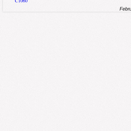
C1060
Febru