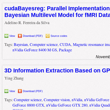
cudaBayesreg: Parallel Implementation
Bayesian Multilevel Model for fMRI Dat
Adelino R. Ferreira da Silva
View
Download (PDF)
Source codes
Tags:
Bayesian
,
Computer science
,
CUDA
,
Magnetic resonance im
nVidia GeForce 8400 M GS
,
Package
Novembe
3D Information Extraction Based on G
Ying Zhang
View
Download (PDF)
Tags:
Computer science
,
Computer vision
,
nVidia
,
nVidia GeForc
GeForce 8800 GTX
,
nVidia GeForce GTX 280
,
nVidia Quad