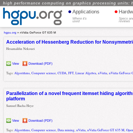
high performance computing on graphics processing units: 
•
•
Applications
Hardw
Where it's
Specs an
used
reviews
hgpu.org
»
nVidia GeForce GT 635 M
Acceleration of Hessenberg Reduction for Nonsymmetri
Hesamaldin Nekouei
View
Download (PDF)
Tags:
Algorithms
,
Computer science
,
CUDA
,
FFT
,
Linear Algebra
,
nVidia
,
nVidia GeForce
Parallelization of a novel frequent itemset hiding algor
platform
Samuel Bacha Heye
View
Download (PDF)
Tags:
Algorithms
,
Computer science
,
Data mining
,
nVidia
,
nVidia GeForce GT 635 M
,
Ope