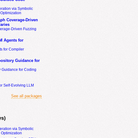
ration via Symbolic
Optimization
ph Coverage-Driven
aries
erage-Driven Fuzzing
M Agents for
s for Compiler
ository Guidance for
y Guidance for Coding
or Self-Evolving LLM
See all packages
ys)
eration via Symbolic
Optimization