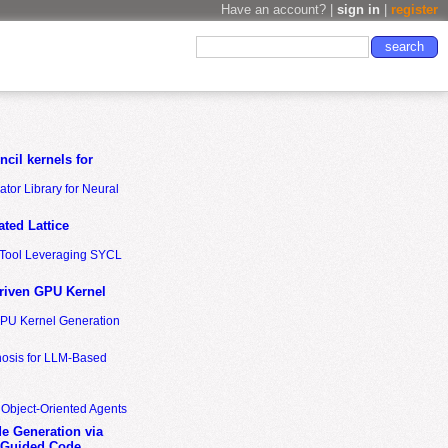
Have an account? |
sign in
|
register
cil kernels for
tor Library for Neural
ted Lattice
n Tool Leveraging SYCL
riven GPU Kernel
GPU Kernel Generation
nosis for LLM-Based
 Object-Oriented Agents
de Generation via
-Guided Code