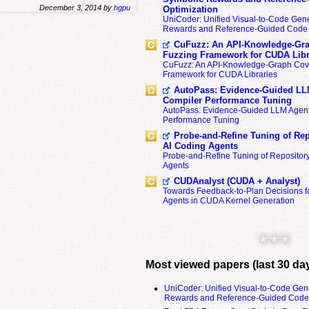
December 3, 2014 by
hgpu
Optimization
UniCoder: Unified Visual-to-Code Gene
Rewards and Reference-Guided Code 
CuFuzz: An API-Knowledge-Gra
Fuzzing Framework for CUDA Libr
CuFuzz: An API-Knowledge-Graph Cov
Framework for CUDA Libraries
AutoPass: Evidence-Guided LL
Compiler Performance Tuning
AutoPass: Evidence-Guided LLM Agent
Performance Tuning
Probe-and-Refine Tuning of Rep
AI Coding Agents
Probe-and-Refine Tuning of Repositor
Agents
CUDAnalyst (CUDA + Analyst)
Towards Feedback-to-Plan Decisions f
Agents in CUDA Kernel Generation
* * *
Most viewed papers (last 30 da
UniCoder: Unified Visual-to-Code Gen
Rewards and Reference-Guided Code 