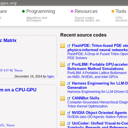
hgpu.org
•
•
•
are
Programming
Resources
Tools
d
Algorithms and
Source codes,
GPU
techniques
tutorial, books, etc.
services
Recent source codes
c Matrix
FlashPDE: Triton-fused PDE sten
physics-informed neural networks
FlashPDE: A Drop-In Fused Triton Opera
PDE Solvers
PortLBM: Portable GPU-accelera
Boltzmann Method Simulations
 GT 635 M
,
Thesis
PortLBM: A Portable Lattice Boltzman
December 14, 2014 by
hgpu
on AMD, NVIDIA, and Intel GPUs
Harness Engineering for LLM-D
Generation
ithm on a CPU-GPU
Harness Engineering for LLM-Driven 
CANNBot Skills
Compiler-Grounded Hierarchical Diag
Triton Kernel Optimization
NVIDIA Object Oriented Agents
NVIDIA-labs OO Agents: Native Python
UniCoder: Unified Visual-to-Co
nCL
,
Thesis
Symbolic Rewards and Reference