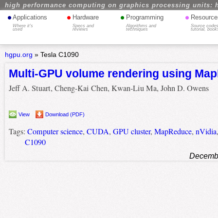
high performance computing on graphics processing units: 
•
•
•
•
Applications
Hardware
Programming
Resource
Where it's
Specs and
Algorithms and
Source codes
used
reviews
techniques
tutorial, book
hgpu.org
»
Tesla C1090
Multi-GPU volume rendering using Ma
Jeff A. Stuart, Cheng-Kai Chen, Kwan-Liu Ma, John D. Owens
View
Download (PDF)
Tags:
Computer science
,
CUDA
,
GPU cluster
,
MapReduce
,
nVidia
C1090
Decembe