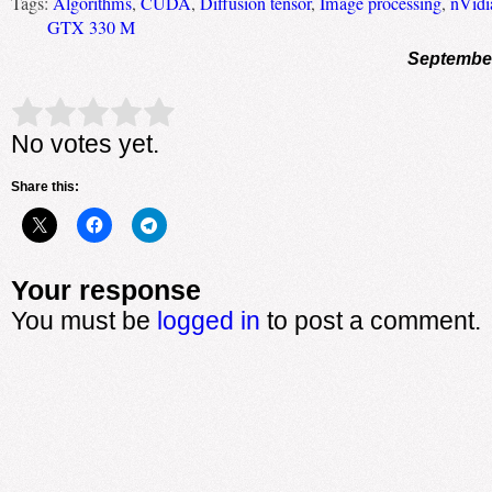
Tags:
Algorithms
,
CUDA
,
Diffusion tensor
,
Image processing
,
nVidi
GTX 330 M
September
Rate this item:
Submit Rating
No votes yet.
Share this:
Your response
You must be
logged in
to post a comment.