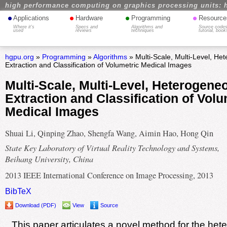
high performance computing on graphics processing units: 
•
•
•
•
Applications
Hardware
Programming
Resource
Where it's
Specs and
Algorithms and
Source codes
used
reviews
techniques
tutorial, book
hgpu.org
»
Programming
»
Algorithms
» Multi-Scale, Multi-Level, H
Extraction and Classification of Volumetric Medical Images
Multi-Scale, Multi-Level, Heterogene
Extraction and Classification of Volu
Medical Images
Shuai Li, Qinping Zhao, Shengfa Wang, Aimin Hao, Hong Qin
State Key Laboratory of Virtual Reality Technology and Systems,
Beihang University, China
2013 IEEE International Conference on Image Processing, 2013
BibTeX
Download (PDF)
View
Source
This paper articulates a novel method for the he