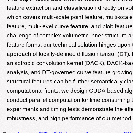
feature extraction and classification directly on v
which covers multi-scale point feature, multi-scal
feature, multi-level curve feature, and blob feature
challenge of complex volumetric inner structure a
feature forms, our technical solution hinges upon 
approach of locally-defined diffusion tensor (DT)
anisotropic convolution kernel (DACK), DACK-bas
analysis, and DT-governed curve feature growing
structural features can be further semantically clas
computational fronts, we design CUDA-based algo
conduct parallel computation for time consuming 
experiments and timing tests demonstrate the eff
robustness, and high performance of our method.