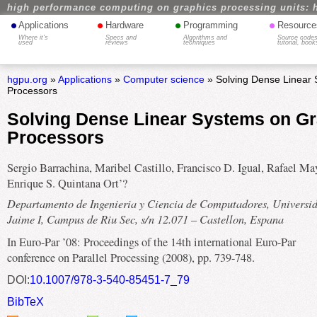
high performance computing on graphics processing units: 
•
•
•
•
Applications
Hardware
Programming
Resource
Where it's
Specs and
Algorithms and
Source codes
used
reviews
techniques
tutorial, book
hgpu.org
»
Applications
»
Computer science
» Solving Dense Linear 
Processors
Solving Dense Linear Systems on G
Processors
Sergio Barrachina, Maribel Castillo, Francisco D. Igual, Rafael Ma
Enrique S. Quintana Ort’?
Departamento de Ingenieria y Ciencia de Computadores, Universi
Jaime I, Campus de Riu Sec, s/n 12.071 – Castellon, Espana
In Euro-Par ’08: Proceedings of the 14th international Euro-Par
conference on Parallel Processing (2008), pp. 739-748.
DOI:
10.1007/978-3-540-85451-7_79
BibTeX