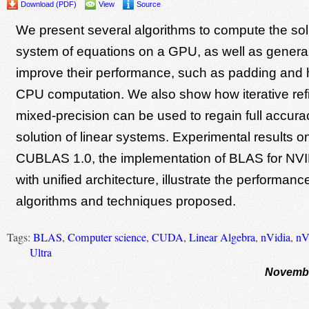
Download (PDF)
View
Source
We present several algorithms to compute the solu
system of equations on a GPU, as well as general
improve their performance, such as padding and
CPU computation. We also show how iterative ref
mixed-precision can be used to regain full accurac
solution of linear systems. Experimental results 
CUBLAS 1.0, the implementation of BLAS for N
with unified architecture, illustrate the performance
algorithms and techniques proposed.
Tags:
BLAS
,
Computer science
,
CUDA
,
Linear Algebra
,
nVidia
,
nV
Ultra
Novembe
Rate this item:
Submit Rating