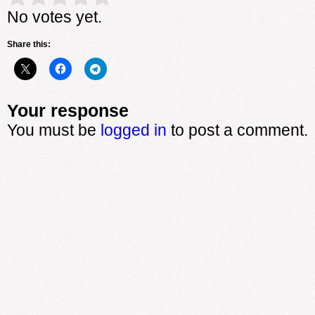
No votes yet.
Share this:
Your response
You must be
logged in
to post a comment.