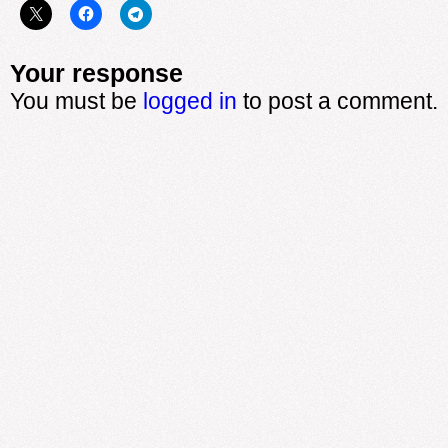
Your response
You must be
logged in
to post a comment.