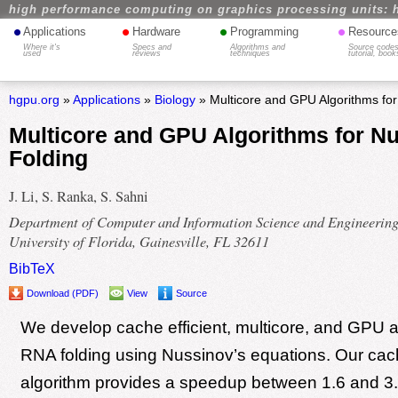
high performance computing on graphics processing units: 
•
•
•
•
Applications
Hardware
Programming
Resource
Where it's
Specs and
Algorithms and
Source codes
used
reviews
techniques
tutorial, book
hgpu.org
»
Applications
»
Biology
» Multicore and GPU Algorithms fo
Multicore and GPU Algorithms for N
Folding
J. Li, S. Ranka, S. Sahni
Department of Computer and Information Science and Engineering
University of Florida, Gainesville, FL 32611
BibTeX
Download (PDF)
View
Source
We develop cache efficient, multicore, and GPU a
RNA folding using Nussinov’s equations. Our cach
algorithm provides a speedup between 1.6 and 3.0