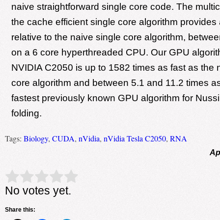
naive straightforward single core code. The multic
the cache efficient single core algorithm provide
relative to the naive single core algorithm, betwe
on a 6 core hyperthreaded CPU. Our GPU algorith
NVIDIA C2050 is up to 1582 times as fast as the 
core algorithm and between 5.1 and 11.2 times as
fastest previously known GPU algorithm for Nus
folding.
Tags:
Biology
,
CUDA
,
nVidia
,
nVidia Tesla C2050
,
RNA
Ap
Rate this item:
Submit Rating
No votes yet.
Share this: