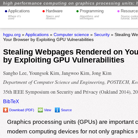
high performance computing on graphics processing units: 
•
•
•
•
Applications
Hardware
Programming
Resource
Where it's
Specs and
Algorithms and
Source codes
used
reviews
techniques
tutorial, book
hgpu.org
»
Applications
»
Computer science
»
Security
» Stealing W
Your Browser by Exploiting GPU Vulnerabilities
Stealing Webpages Rendered on You
by Exploiting GPU Vulnerabilities
Sangho Lee, Youngsok Kim, Jangwoo Kim, Jong Kim
Department of Computer Science and Engineering, POSTECH, Ko
35th IEEE Symposium on Security and Privacy (Oakland 2014), 2
BibTeX
Download (PDF)
View
Source
Graphics processing units (GPUs) are important
modern computing devices for not only graphics r