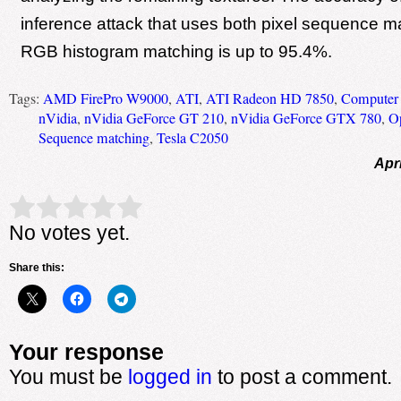
inference attack that uses both pixel sequence m
RGB histogram matching is up to 95.4%.
Tags:
AMD FirePro W9000
,
ATI
,
ATI Radeon HD 7850
,
Computer 
nVidia
,
nVidia GeForce GT 210
,
nVidia GeForce GTX 780
,
O
Sequence matching
,
Tesla C2050
Apri
Rate this item:
Submit Rating
No votes yet.
Share this:
Your response
You must be
logged in
to post a comment.