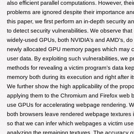
also efficient parallel computations. However, thei
problems are ignored despite their importance and
this paper, we first perform an in-depth security 
to detect security vulnerabilities. We observe tha
widely-used GPUs, both NVIDIA’s and AMD’s, do no
newly allocated GPU memory pages which may co
user data. By exploiting such vulnerabilities, we 
methods for revealing a victim program’s data ke
memory both during its execution and right after it
We further show the high applicability of the prop
applying them to the Chromium and Firefox web 
use GPUs for accelerating webpage rendering. We
both browsers leave rendered webpage textures
so that we can infer which webpages a victim user
analyzing the remaining textures. The accuracy 