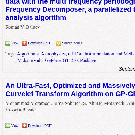
data with the multi-frequency periodogr
Frequency Decomposer, a parallelized 
analysis algorithm
Roman V. Baluev
View
Download (PDF)
Source codes
Tags:
Algorithms
,
Astrophysics
,
CUDA
,
Instrumentation and Metho
nVidia
,
nVidia GeForce GT 210
,
Package
Septem
An Ultra-Fast, Optimized and Massively
Curvelet Transform Algorithm on GP-
Mohammad Motamedi, Sima Sobhieh, S. Ahmad Motamedi, Ami
Hossein Rezaie
View
Download (PDF)