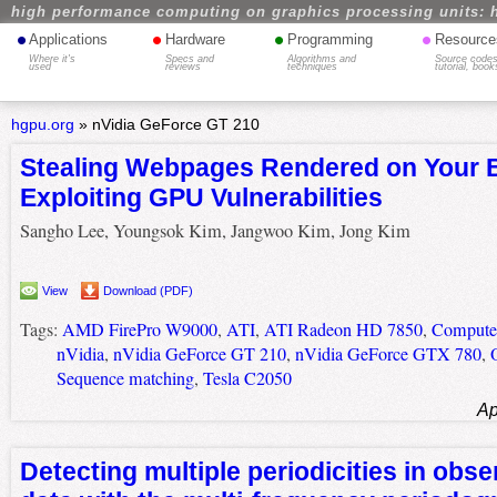
high performance computing on graphics processing units: 
•
•
•
•
Applications
Hardware
Programming
Resource
Where it's
Specs and
Algorithms and
Source codes
used
reviews
techniques
tutorial, book
hgpu.org
»
nVidia GeForce GT 210
Stealing Webpages Rendered on Your 
Exploiting GPU Vulnerabilities
Sangho Lee, Youngsok Kim, Jangwoo Kim, Jong Kim
View
Download (PDF)
Tags:
AMD FirePro W9000
,
ATI
,
ATI Radeon HD 7850
,
Computer
nVidia
,
nVidia GeForce GT 210
,
nVidia GeForce GTX 780
,
Sequence matching
,
Tesla C2050
Ap
Detecting multiple periodicities in obse