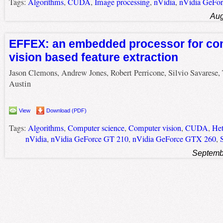
Tags:
Algorithms
,
CUDA
,
Image processing
,
nVidia
,
nVidia GeFo
Aug
EFFEX: an embedded processor for co
vision based feature extraction
Jason Clemons, Andrew Jones, Robert Perricone, Silvio Savarese,
Austin
View
Download (PDF)
Tags:
Algorithms
,
Computer science
,
Computer vision
,
CUDA
,
Het
nVidia
,
nVidia GeForce GT 210
,
nVidia GeForce GTX 260
,
Septemb