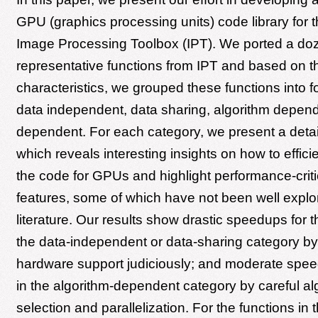
GPU (graphics processing units) code library fo
Image Processing Toolbox (IPT). We ported a do
representative functions from IPT and based on th
characteristics, we grouped these functions into f
data independent, data sharing, algorithm depen
dependent. For each category, we present a detai
which reveals interesting insights on how to effici
the code for GPUs and highlight performance-crit
features, some of which have not been well explor
literature. Our results show drastic speedups for t
the data-independent or data-sharing category by
hardware support judiciously; and moderate spee
in the algorithm-dependent category by careful al
selection and parallelization. For the functions in t