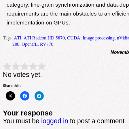
category, fine-grain synchronization and data-d
requirements are the main obstacles to an efficien
implementation on GPUs.
Tags:
ATI
,
ATI Radeon HD 5870
,
CUDA
,
Image processing
,
nVidi
280
,
OpenCL
,
RV870
Novembe
Rate this item:
Submit Rating
No votes yet.
Share this:
Your response
You must be
logged in
to post a comment.