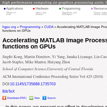
high performance computing on graphics processing units: 
•
•
•
•
Applications
Hardware
Programming
Resource
Where it's
Specs and
Algorithms and
Source codes
used
reviews
techniques
tutorial, book
hgpu.org
»
Programming
»
CUDA
» Accelerating MATLAB Image Proc
functions on GPUs
Accelerating MATLAB Image Process
functions on GPUs
Jingfei Kong, Martin Dimitrov, Yi Yang, Janaka Liyanage, Lin Cao
Jacob Staples, Mike Mantor, Huiyang Zhou
School of Computer Science,University of Central Florida
ACM International Conference Proceeding Series Vol 425 (2010)
DOI:
10.1145/1735688.1735703
BibTeX
Download (PDF)
View
Source
In this paper, we present our effort in developing