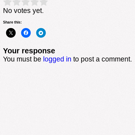
Rate this item:
Submit Rating
No votes yet.
Share this:
Your response
You must be
logged in
to post a comment.