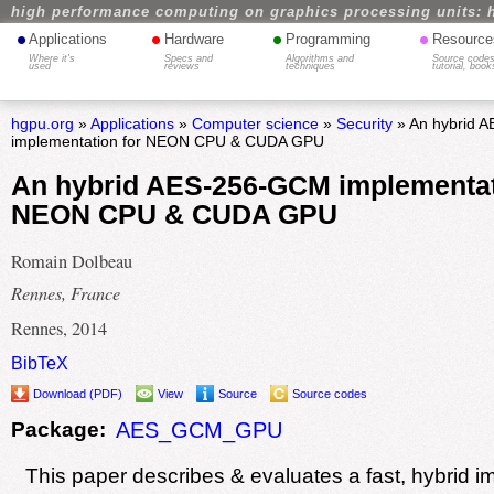
high performance computing on graphics processing units: 
•
•
•
•
Applications
Hardware
Programming
Resource
Where it's
Specs and
Algorithms and
Source codes
used
reviews
techniques
tutorial, book
hgpu.org
»
Applications
»
Computer science
»
Security
» An hybrid 
implementation for NEON CPU & CUDA GPU
An hybrid AES-256-GCM implementat
NEON CPU & CUDA GPU
Romain Dolbeau
Rennes, France
Rennes, 2014
BibTeX
Download (PDF)
View
Source
Source codes
Package:
AES_GCM_GPU
This paper describes & evaluates a fast, hybrid i