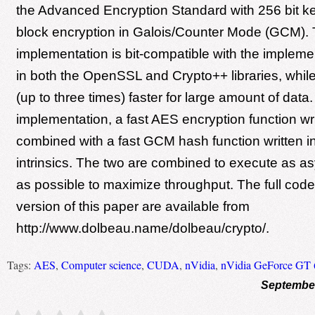
the Advanced Encryption Standard with 256 bit k
block encryption in Galois/Counter Mode (GCM).
implementation is bit-compatible with the implem
in both the OpenSSL and Crypto++ libraries, while 
(up to three times) faster for large amount of data. 
implementation, a fast AES encryption function wr
combined with a fast GCM hash function written
intrinsics. The two are combined to execute as a
as possible to maximize throughput. The full code
version of this paper are available from
http://www.dolbeau.name/dolbeau/crypto/.
Tags:
AES
,
Computer science
,
CUDA
,
nVidia
,
nVidia GeForce GT 
September