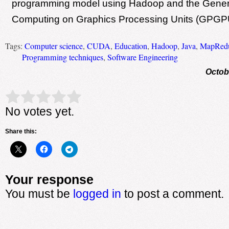
programming model using Hadoop and the Gener
Computing on Graphics Processing Units (GPGP
Tags:
Computer science
,
CUDA
,
Education
,
Hadoop
,
Java
,
MapRed
Programming techniques
,
Software Engineering
Octob
Rate this item:
Submit Rating
No votes yet.
Share this:
Your response
You must be
logged in
to post a comment.