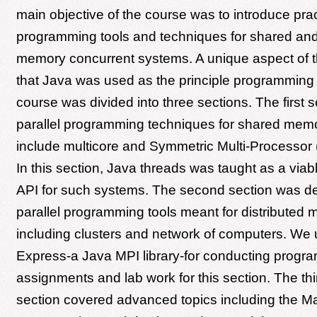
main objective of the course was to introduce pract
programming tools and techniques for shared and 
memory concurrent systems. A unique aspect of 
that Java was used as the principle programming
course was divided into three sections. The first 
parallel programming techniques for shared mem
include multicore and Symmetric Multi-Processor
In this section, Java threads was taught as a vi
API for such systems. The second section was de
parallel programming tools meant for distribute
including clusters and network of computers. W
Express-a Java MPI library-for conducting progr
assignments and lab work for this section. The thir
section covered advanced topics including the