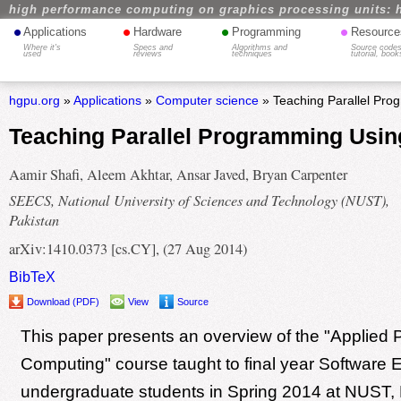
high performance computing on graphics processing units: 
•
•
•
•
Applications
Hardware
Programming
Resource
Where it's
Specs and
Algorithms and
Source codes
used
reviews
techniques
tutorial, book
hgpu.org
»
Applications
»
Computer science
» Teaching Parallel Pro
Teaching Parallel Programming Usin
Aamir Shafi, Aleem Akhtar, Ansar Javed, Bryan Carpenter
SEECS, National University of Sciences and Technology (NUST),
Pakistan
arXiv:1410.0373 [cs.CY], (27 Aug 2014)
BibTeX
Download (PDF)
View
Source
This paper presents an overview of the "Applied P
Computing" course taught to final year Software 
undergraduate students in Spring 2014 at NUST, 