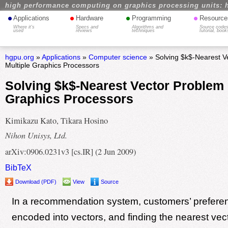
high performance computing on graphics processing units: 
•
•
•
•
Applications
Hardware
Programming
Resource
Where it's
Specs and
Algorithms and
Source codes
used
reviews
techniques
tutorial, book
hgpu.org
»
Applications
»
Computer science
» Solving $k$-Nearest V
Multiple Graphics Processors
Solving $k$-Nearest Vector Problem 
Graphics Processors
Kimikazu Kato, Tikara Hosino
Nihon Unisys, Ltd.
arXiv:0906.0231v3 [cs.IR] (2 Jun 2009)
BibTeX
Download (PDF)
View
Source
In a recommendation system, customers’ prefere
encoded into vectors, and finding the nearest vec