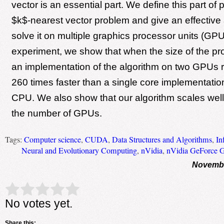
vector is an essential part. We define this part of
$k$-nearest vector problem and give an effective 
solve it on multiple graphics processor units (GP
experiment, we show that when the size of the pro
an implementation of the algorithm on two GPUs 
260 times faster than a single core implementation
CPU. We also show that our algorithm scales well 
the number of GPUs.
Tags:
Computer science
,
CUDA
,
Data Structures and Algorithms
,
In
Neural and Evolutionary Computing
,
nVidia
,
nVidia GeForce 
Novembe
Rate this item:
Submit Rating
No votes yet.
Share this: