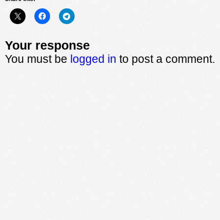
Your response
You must be
logged in
to post a comment.