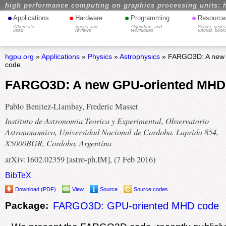
high performance computing on graphics processing units: 
•
•
•
•
Applications
Hardware
Programming
Resource
Where it's
Specs and
Algorithms and
Source codes
used
reviews
techniques
tutorial, book
hgpu.org
»
Applications
»
Physics
»
Astrophysics
» FARGO3D: A new
code
FARGO3D: A new GPU-oriented MHD
Pablo Benitez-Llambay, Frederic Masset
Instituto de Astronomia Teorica y Experimental, Observatorio
Astrononomico, Universidad Nacional de Cordoba. Laprida 854,
X5000BGR, Cordoba, Argentina
arXiv:1602.02359 [astro-ph.IM], (7 Feb 2016)
BibTeX
Download (PDF)
View
Source
Source codes
Package:
FARGO3D: GPU-oriented MHD code