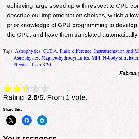
achieving large speed up with respect to CPU co
describe our implementation choices, which allow
prior knowledge of GPU programming to develop n
the CPU, and have them translated automatically 
Tags:
Astrophysics
,
CUDA
,
Finite difference
,
Instrumentation and M
Astrophysics
,
Magnetohydrodynamics
,
MPI
,
N-body simulatio
Physics
,
Tesla K20
Februar
Rate this item:
Submit Rating
Rating:
2.5
/5. From 1 vote.
Share this:
Your response