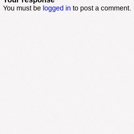
You must be
logged in
to post a comment.