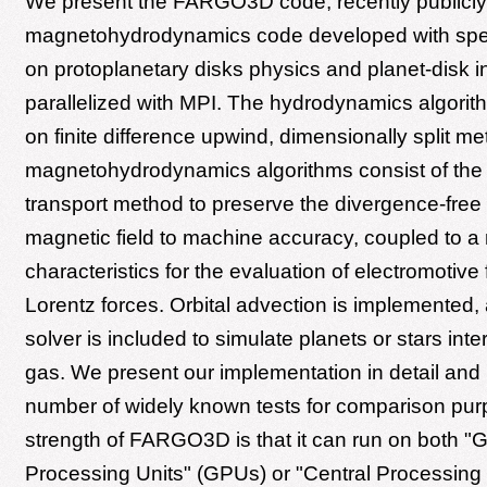
We present the FARGO3D code, recently publicly r
magnetohydrodynamics code developed with spe
on protoplanetary disks physics and planet-disk i
parallelized with MPI. The hydrodynamics algori
on finite difference upwind, dimensionally split m
magnetohydrodynamics algorithms consist of the
transport method to preserve the divergence-free 
magnetic field to machine accuracy, coupled to a
characteristics for the evaluation of electromotive
Lorentz forces. Orbital advection is implemented
solver is included to simulate planets or stars inte
gas. We present our implementation in detail and
number of widely known tests for comparison pu
strength of FARGO3D is that it can run on both "G
Processing Units" (GPUs) or "Central Processing 