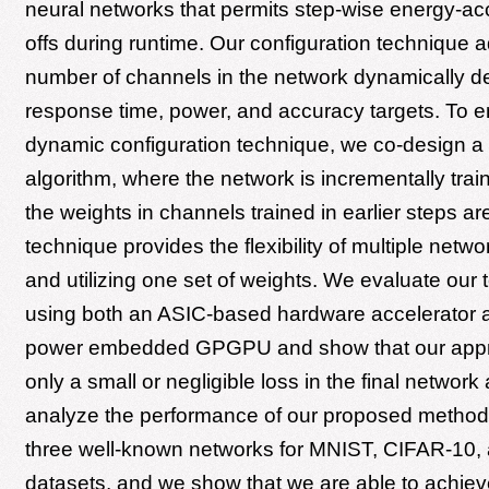
neural networks that permits step-wise energy-ac
offs during runtime. Our configuration technique a
number of channels in the network dynamically 
response time, power, and accuracy targets. To e
dynamic configuration technique, we co-design a 
algorithm, where the network is incrementally trai
the weights in channels trained in earlier steps ar
technique provides the flexibility of multiple netwo
and utilizing one set of weights. We evaluate our
using both an ASIC-based hardware accelerator a
power embedded GPGPU and show that our appr
only a small or negligible loss in the final networ
analyze the performance of our proposed method
three well-known networks for MNIST, CIFAR-10
datasets, and we show that we are able to achie