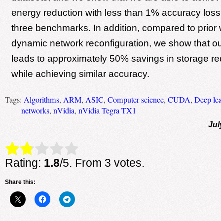
energy reduction with less than 1% accuracy loss
three benchmarks. In addition, compared to prior
dynamic network reconfiguration, we show that o
leads to approximately 50% savings in storage r
while achieving similar accuracy.
Tags:
Algorithms
,
ARM
,
ASIC
,
Computer science
,
CUDA
,
Deep le
networks
,
nVidia
,
nVidia Tegra TX1
Jul
Rate this item:
Submit Rating
Rating:
1.8
/5. From 3 votes.
Share this: