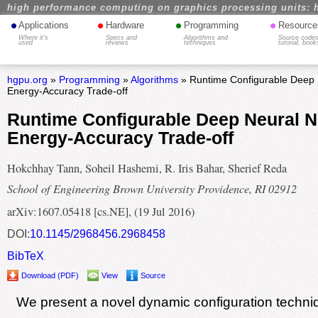
high performance computing on graphics processing units: 
•
•
•
•
Applications
Hardware
Programming
Resource
Where it's
Specs and
Algorithms and
Source codes
used
reviews
techniques
tutorial, book
hgpu.org
»
Programming
»
Algorithms
» Runtime Configurable Deep 
Energy-Accuracy Trade-off
Runtime Configurable Deep Neural N
Energy-Accuracy Trade-off
Hokchhay Tann, Soheil Hashemi, R. Iris Bahar, Sherief Reda
School of Engineering Brown University Providence, RI 02912
arXiv:1607.05418 [cs.NE], (19 Jul 2016)
DOI:
10.1145/2968456.2968458
BibTeX
Download (PDF)
View
Source
We present a novel dynamic configuration techni