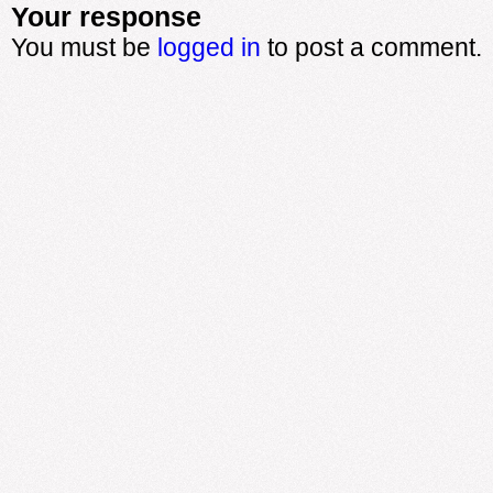
Your response
You must be
logged in
to post a comment.