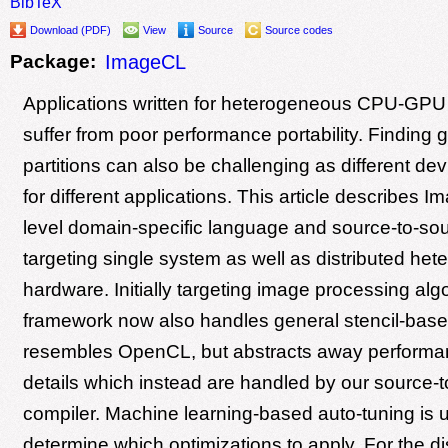
BibTeX
Download (PDF)
View
Source
Source codes
Package:
ImageCL
Applications written for heterogeneous CPU-GPU
suffer from poor performance portability. Finding
partitions can also be challenging as different dev
for different applications. This article describes 
level domain-specific language and source-to-sou
targeting single system as well as distributed he
hardware. Initially targeting image processing alg
framework now also handles general stencil-based
resembles OpenCL, but abstracts away performan
details which instead are handled by our source-
compiler. Machine learning-based auto-tuning is 
determine which optimizations to apply. For the di