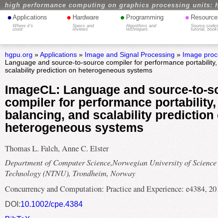
high performance computing on graphics processing units: 
•
•
•
•
Applications
Hardware
Programming
Resource
Where it's
Specs and
Algorithms and
Source codes
used
reviews
techniques
tutorial, book
hgpu.org
»
Applications
»
Image and Signal Processing
»
Image proc
Language and source-to-source compiler for performance portability,
scalability prediction on heterogeneous systems
ImageCL: Language and source-to-s
compiler for performance portability,
balancing, and scalability prediction
heterogeneous systems
Thomas L. Falch, Anne C. Elster
Department of Computer Science,Norwegian University of Science
Technology (NTNU), Trondheim, Norway
Concurrency and Computation: Practice and Experience: e4384, 20
DOI:
10.1002/cpe.4384