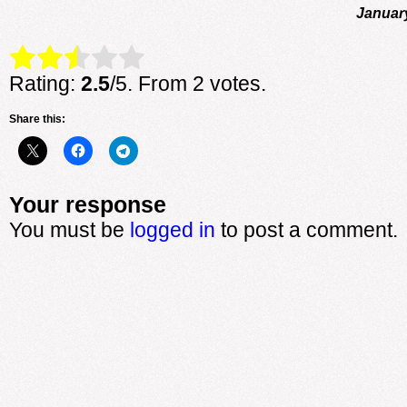
Januar
Rate this item:
Submit Rating
Rating:
2.5
/5. From 2 votes.
Share this:
Your response
You must be
logged in
to post a comment.