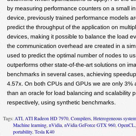
by measuring performance counters on a small i
device, previously trained performance models ar
predict the throughput of the application on multipl
devices, making it possible to balance the load ev
the communication overhead are created in a simi
used to predict the optimal number of nodes to 
outperforms other state-of-the-art solutions on i
benchmarks in several cases, achieving speedups
4.57x. On both CPUs and GPUs we are only 3% 
than an oracle for load balancing and scalability p
respectively, using synthetic benchmarks.
Tags:
ATI
,
ATI Radeon HD 7970
,
Compilers
,
Heterogeneous syste
Machine learning
,
nVidia
,
nVidia GeForce GTX 960
,
OpenCL
portability
,
Tesla K40