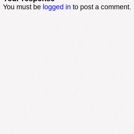
You must be
logged in
to post a comment.