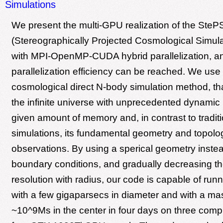
Simulations
We present the multi-GPU realization of the SteP
(Stereographically Projected Cosmological Simula
with MPI-OpenMP-CUDA hybrid parallelization, 
parallelization efficiency can be reached. We us
cosmological direct N-body simulation method, th
the infinite universe with unprecedented dynamic 
given amount of memory and, in contrast to traditi
simulations, its fundamental geometry and topol
observations. By using a sperical geometry instea
boundary conditions, and gradually decreasing t
resolution with radius, our code is capable of run
with a few gigaparsecs in diameter and with a mas
~10^9Ms in the center in four days on three comp