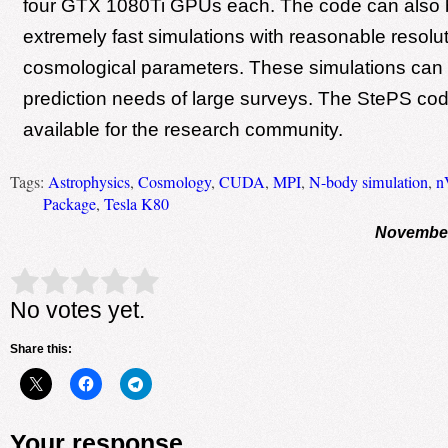
four GTX 1080Ti GPUs each. The code can also 
extremely fast simulations with reasonable resolutio
cosmological parameters. These simulations can 
prediction needs of large surveys. The StePS code
available for the research community.
Tags:
Astrophysics
,
Cosmology
,
CUDA
,
MPI
,
N-body simulation
,
n
Package
,
Tesla K80
November
Rate this item:
Submit Rating
No votes yet.
Share this:
Your response