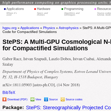
high performance computing on graphics processing units: 
•
•
•
•
Applications
Hardware
Programming
Resource
Where it's
Specs and
Algorithms and
Source codes
used
reviews
techniques
tutorial, book
hgpu.org
»
Applications
»
Physics
»
Astrophysics
» StePS: A Multi-G
Code for Compactified Simulations
StePS: A Multi-GPU Cosmological N
for Compactified Simulations
Gabor Racz, Istvan Szapudi, Laszlo Dobos, Istvan Csabai, Alexande
Szalay
Department of Physics of Complex Systems, Eotvos Lorand Univers
Pf. 32, H-1518 Budapest, Hungary
arXiv:1811.05903 [astro-ph.CO], (14 Nov 2018)
BibTeX
Download (PDF)
View
Source
Source codes
Package:
StePS: Stereographically Projected Co