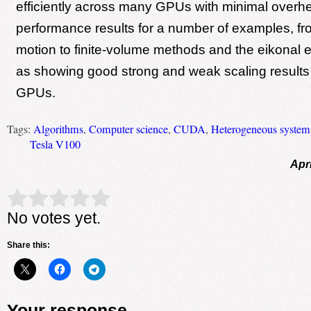
efficiently across many GPUs with minimal over
performance results for a number of examples, fro
motion to finite-volume methods and the eikonal e
as showing good strong and weak scaling results 
GPUs.
Tags:
Algorithms
,
Computer science
,
CUDA
,
Heterogeneous system
Tesla V100
Apri
Rate this item:
Submit Rating
No votes yet.
Share this:
Your response