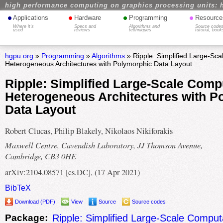
high performance computing on graphics processing units: 
•
•
•
•
Applications
Hardware
Programming
Resource
Where it's
Specs and
Algorithms and
Source codes
used
reviews
techniques
tutorial, book
hgpu.org
»
Programming
»
Algorithms
» Ripple: Simplified Large-Sc
Heterogeneous Architectures with Polymorphic Data Layout
Ripple: Simplified Large-Scale Comp
Heterogeneous Architectures with P
Data Layout
Robert Clucas, Philip Blakely, Nikolaos Nikiforakis
Maxwell Centre, Cavendish Laboratory, JJ Thomson Avenue,
Cambridge, CB3 0HE
arXiv:2104.08571 [cs.DC], (17 Apr 2021)
BibTeX
Download (PDF)
View
Source
Source codes
Package:
Ripple: Simplified Large-Scale Comput