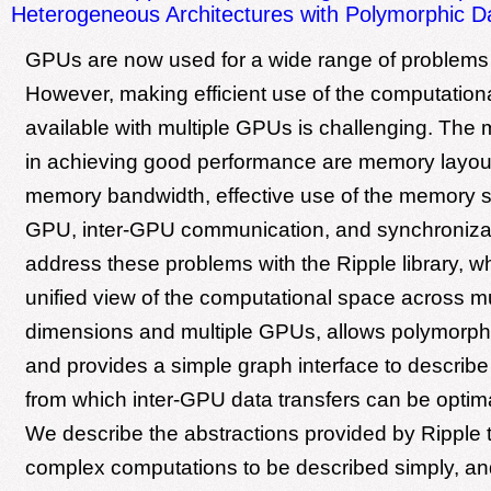
Heterogeneous Architectures with Polymorphic D
GPUs are now used for a wide range of problems
However, making efficient use of the computation
available with multiple GPUs is challenging. The
in achieving good performance are memory layout,
memory bandwidth, effective use of the memory s
GPU, inter-GPU communication, and synchroniza
address these problems with the Ripple library, w
unified view of the computational space across mu
dimensions and multiple GPUs, allows polymorphi
and provides a simple graph interface to describe
from which inter-GPU data transfers can be optim
We describe the abstractions provided by Ripple t
complex computations to be described simply, an