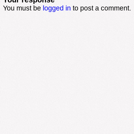
You must be
logged in
to post a comment.