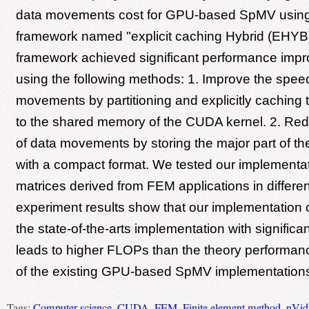
data movements cost for GPU-based SpMV usin
framework named "explicit caching Hybrid (EHY
framework achieved significant performance imp
using the following methods: 1. Improve the spee
movements by partitioning and explicitly caching t
to the shared memory of the CUDA kernel. 2. Re
of data movements by storing the major part of t
with a compact format. We tested our implementat
matrices derived from FEM applications in differe
experiment results show that our implementation
the state-of-the-arts implementation with signific
leads to higher FLOPs than the theory performa
of the existing GPU-based SpMV implementation
Tags:
Computer science
,
CUDA
,
FEM
,
Finite element method
,
nVid