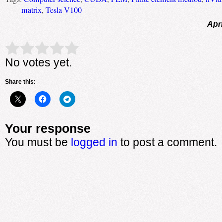
matrix
,
Tesla V100
Apri
Rate this item:
Submit Rating
No votes yet.
Share this:
Your response
You must be
logged in
to post a comment.