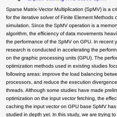
Sparse Matrix-Vector Multiplication (SpMV) is a cri
for the iterative solver of Finite Element Methods
simulation. Since the SpMV operation is a memo
algorithm, the efficiency of data movements heavi
the performance of the SpMV on GPU. In recent 
research is conducted in accelerating the perfo
on the graphic processing units (GPU). The perf
optimization methods used in existing studies foc
following areas: improve the load balancing bet
processors, and reduce the execution divergen
threads. Although some studies have made preli
optimization on the input vector fetching, the effect
caching the input vector on GPU base SpMV has
studied in depth yet. In this study, we are trying t