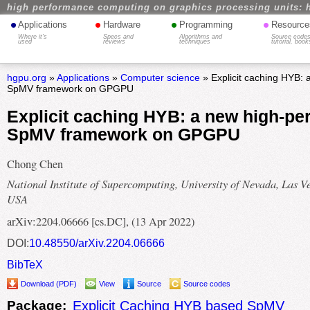
high performance computing on graphics processing units: 
•
•
•
•
Applications
Hardware
Programming
Resource
Where it's
Specs and
Algorithms and
Source codes
used
reviews
techniques
tutorial, book
hgpu.org
»
Applications
»
Computer science
» Explicit caching HYB:
SpMV framework on GPGPU
Explicit caching HYB: a new high-p
SpMV framework on GPGPU
Chong Chen
National Institute of Supercomputing, University of Nevada, Las V
USA
arXiv:2204.06666 [cs.DC], (13 Apr 2022)
DOI:
10.48550/arXiv.2204.06666
BibTeX
Download (PDF)
View
Source
Source codes
Package:
Explicit Caching HYB based SpMV