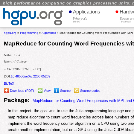
high performance computing on graphics processing units: 
•
•
Applications
Hardw
Where it's
Specs an
used
reviews
hgpu.org
»
Programming
»
Algorithms
» MapReduce for Counting Word Frequencies with MP
MapReduce for Counting Word Frequencies wi
Nithin Kavi
Harvard College
arXiv:2206.05269 [cs.DC]
DOI:
10.48550/arXiv.2206.05269
BibTeX
Download (PDF)
View
Source
Source codes
Package:
MapReduce for Counting Word Frequencies with MPI and
In this project, the goal was to use the Julia programming language and par
map reduce algorithm to count word frequencies across large numbers o
implement the word frequency counter algorithm on a CPU using two pr
create another implementation, but on a GPU using the Julia CUDA library,