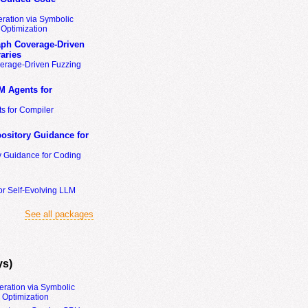
ration via Symbolic
Optimization
ph Coverage-Driven
aries
erage-Driven Fuzzing
M Agents for
s for Compiler
ository Guidance for
y Guidance for Coding
or Self-Evolving LLM
See all packages
ys)
eration via Symbolic
Optimization