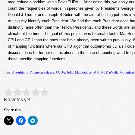
map reduce algorithm within FoldsCUDA.jl. After doing this, we apply o
count the frequencies of words in speeches given by Presidents Geor
Donald J Trump, and Joseph R Biden with the aim of finding patterns in 
to uniquely identify each President. We find that each President does ha
distinctly more often than their fellow Presidents, and these words are not
climate at the time. The goal of this project was to create faster MapRed
CPU and GPU than the ones that have already been written previously.
of mapping functions where our GPU algorithm outperforms Julia’s Fol
discuss ideas for further optimizations in the case of counting word fre
these specific mapping functions.
Tags:
Algorithms
,
Computer science
,
CUDA
,
Julia
,
MapReduce
,
MPI
,
NLP
,
nVidia
,
Optimizat
Rate this item:
Submit Rating
No votes yet.
Share this: