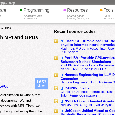
hgpu.org
•
•
•
are
Programming
Resources
Tools
d
Algorithms and
Source codes,
GPU
techniques
tutorial, books, etc.
services
I and GPUs
Recent source codes
th MPI and GPUs
FlashPDE: Triton-fused PDE sten
physics-informed neural networks
FlashPDE: A Drop-In Fused Triton Opera
PDE Solvers
PortLBM: Portable GPU-accelera
Boltzmann Method Simulations
PortLBM: A Portable Lattice Boltzman
on AMD, NVIDIA, and Intel GPUs
Harness Engineering for LLM-D
Generation
1653
Harness Engineering for LLM-Driven 
views
 GPUs
CANNBot Skills
Compiler-Grounded Hierarchical Diag
allelization to write a fast
Triton Kernel Optimization
f documents. We first
NVIDIA Object Oriented Agents
NVIDIA-labs OO Agents: Native Python
ocesses with MPI. Then, we
UniCoder: Unified Visual-to-Co
 though not using the in built
Symbolic Rewards and Reference