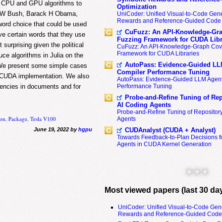
ur CPU and GPU algorithms to
Optimization
ge W Bush, Barack H Obama,
UniCoder: Unified Visual-to-Code Gene
Rewards and Reference-Guided Code 
word choice that could be used
CuFuzz: An API-Knowledge-Gra
ve certain words that they use
Fuzzing Framework for CUDA Libr
 surprising given the political
CuFuzz: An API-Knowledge-Graph Cov
Framework for CUDA Libraries
uce algorithms in Julia on the
AutoPass: Evidence-Guided LL
 We present some simple cases
Compiler Performance Tuning
dsCUDA implementation. We also
AutoPass: Evidence-Guided LLM Agent
Performance Tuning
quencies in documents and for
Probe-and-Refine Tuning of Rep
AI Coding Agents
Probe-and-Refine Tuning of Repositor
ion
,
Package
,
Tesla V100
Agents
CUDAnalyst (CUDA + Analyst)
June 19, 2022 by
hgpu
Towards Feedback-to-Plan Decisions f
Agents in CUDA Kernel Generation
* * *
Most viewed papers (last 30 da
UniCoder: Unified Visual-to-Code Gen
Rewards and Reference-Guided Code 