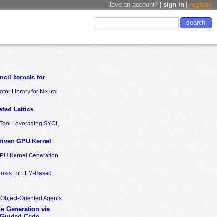
Have an account? |
sign in
|
register
cil kernels for
tor Library for Neural
ted Lattice
n Tool Leveraging SYCL
riven GPU Kernel
GPU Kernel Generation
nosis for LLM-Based
 Object-Oriented Agents
de Generation via
-Guided Code