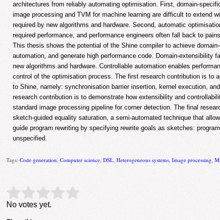
architectures from reliably automating optimisation. First, domain-specif
image processing and TVM for machine learning are difficult to extend w
required by new algorithms and hardware. Second, automatic optimisation
required performance, and performance engineers often fall back to pain
This thesis shows the potential of the Shine compiler to achieve domain-ex
automation, and generate high performance code. Domain-extensibility fac
new algorithms and hardware. Controllable automation enables performan
control of the optimisation process. The first research contribution is to
to Shine, namely: synchronisation barrier insertion, kernel execution, an
research contribution is to demonstrate how extensibility and controllabili
standard image processing pipeline for corner detection. The final researc
sketch-guided equality saturation, a semi-automated technique that allo
guide program rewriting by specifying rewrite goals as sketches: program 
unspecified.
Tags:
Code generation
,
Computer science
,
DSL
,
Heterogeneous systems
,
Image processing
,
Ma
Rate this item:
Submit Rating
No votes yet.