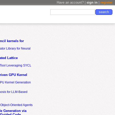
Have an account? |
sign in
|
register
cil kernels for
tor Library for Neural
ted Lattice
n Tool Leveraging SYCL
riven GPU Kernel
GPU Kernel Generation
nosis for LLM-Based
 Object-Oriented Agents
de Generation via
-Guided Code