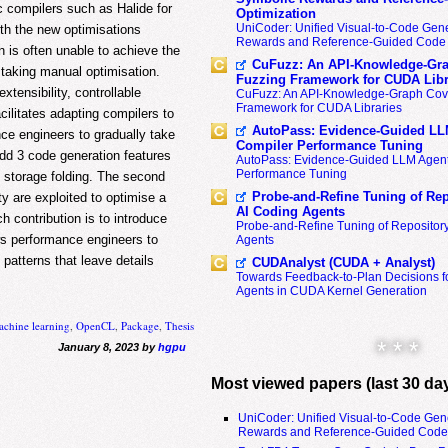
ic compilers such as Halide for
Optimization
UniCoder: Unified Visual-to-Code Gene
ith the new optimisations
Rewards and Reference-Guided Code 
 is often unable to achieve the
CuFuzz: An API-Knowledge-Gra
staking manual optimisation.
Fuzzing Framework for CUDA Libr
tensibility, controllable
CuFuzz: An API-Knowledge-Graph Cov
Framework for CUDA Libraries
ilitates adapting compilers to
AutoPass: Evidence-Guided LL
ce engineers to gradually take
Compiler Performance Tuning
 add 3 code generation features
AutoPass: Evidence-Guided LLM Agent
Performance Tuning
d storage folding. The second
Probe-and-Refine Tuning of Rep
ty are exploited to optimise a
AI Coding Agents
h contribution is to introduce
Probe-and-Refine Tuning of Repositor
ws performance engineers to
Agents
patterns that leave details
CUDAnalyst (CUDA + Analyst)
Towards Feedback-to-Plan Decisions f
Agents in CUDA Kernel Generation
chine learning
,
OpenCL
,
Package
,
Thesis
* * *
January 8, 2023 by
hgpu
Most viewed papers (last 30 da
UniCoder: Unified Visual-to-Code Gen
Rewards and Reference-Guided Code 