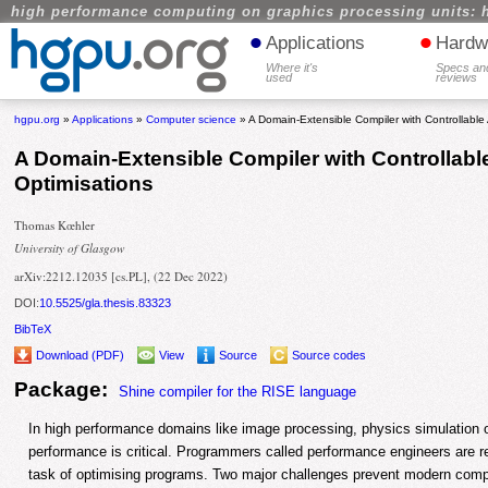
high performance computing on graphics processing units: 
•
•
Applications
Hardw
Where it's
Specs an
used
reviews
hgpu.org
»
Applications
»
Computer science
» A Domain-Extensible Compiler with Controllable
A Domain-Extensible Compiler with Controllabl
Optimisations
Thomas Kœhler
University of Glasgow
arXiv:2212.12035 [cs.PL], (22 Dec 2022)
DOI:
10.5525/gla.thesis.83323
BibTeX
Download (PDF)
View
Source
Source codes
Package:
Shine compiler for the RISE language
In high performance domains like image processing, physics simulation 
performance is critical. Programmers called performance engineers are re
task of optimising programs. Two major challenges prevent modern comp