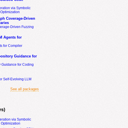
ration via Symbolic
Optimization
ph Coverage-Driven
aries
erage-Driven Fuzzing
M Agents for
s for Compiler
ository Guidance for
y Guidance for Coding
or Self-Evolving LLM
See all packages
ys)
eration via Symbolic
Optimization