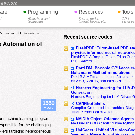
hgpu.org
•
•
•
are
Programming
Resources
Tools
d
Algorithms and
Source codes,
GPU
techniques
tutorial, books, etc.
services
 Automation of Optimisations
Recent source codes
e Automation of
FlashPDE: Triton-fused PDE sten
physics-informed neural networks
FlashPDE: A Drop-In Fused Triton Opera
PDE Solvers
PortLBM: Portable GPU-accelera
Boltzmann Method Simulations
PortLBM: A Portable Lattice Boltzman
on AMD, NVIDIA, and Intel GPUs
Harness Engineering for LLM-D
Generation
Harness Engineering for LLM-Driven 
1550
CANNBot Skills
views
Compiler-Grounded Hierarchical Diag
Triton Kernel Optimization
or machine learning, program
NVIDIA Object Oriented Agents
NVIDIA-labs OO Agents: Native Python
sponsible for the challenging
UniCoder: Unified Visual-to-Co
ilers targeting heterogeneous
Symbolic Rewards and Reference