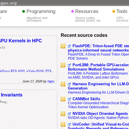
hgpu.org
•
•
•
are
Programming
Resources
Tools
d
Algorithms and
Source codes,
GPU
techniques
tutorial, books, etc.
services
Recent source codes
 GPU Kernels in HPC
FlashPDE: Triton-fused PDE sten
a Li
physics-informed neural networks
FlashPDE: A Drop-In Fused Triton Opera
PDE Solvers
PortLBM: Portable GPU-accelera
Boltzmann Method Simulations
GeForce RTX 4090
,
nVidia H100
,
PTX
,
PortLBM: A Portable Lattice Boltzman
on AMD, NVIDIA, and Intel GPUs
June 17, 2026 by
hgpu
Harness Engineering for LLM-D
Generation
Harness Engineering for LLM-Driven 
Invariants
CANNBot Skills
 Wang,
Compiler-Grounded Hierarchical Diag
Triton Kernel Optimization
NVIDIA Object Oriented Agents
NVIDIA-labs OO Agents: Native Python
UniCoder: Unified Visual-to-Co
Symbolic Rewards and Reference