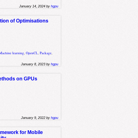
January 14, 2024 by
hgpu
ion of Optimisations
Machine learning
,
OpenCL
,
Package
,
January 8, 2023 by
hgpu
 Methods on GPUs
January 9, 2022 by
hgpu
amework for Mobile
ity