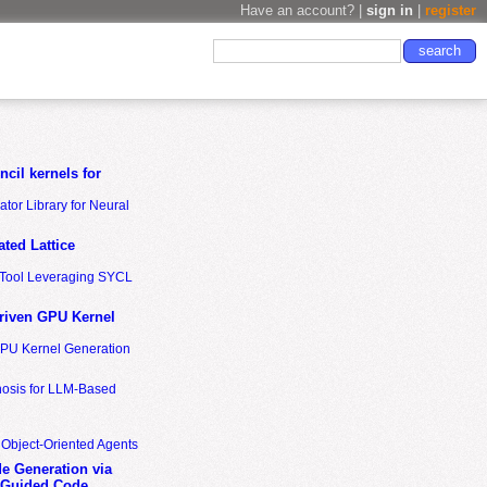
Have an account? |
sign in
|
register
cil kernels for
tor Library for Neural
ted Lattice
n Tool Leveraging SYCL
riven GPU Kernel
GPU Kernel Generation
nosis for LLM-Based
 Object-Oriented Agents
de Generation via
-Guided Code