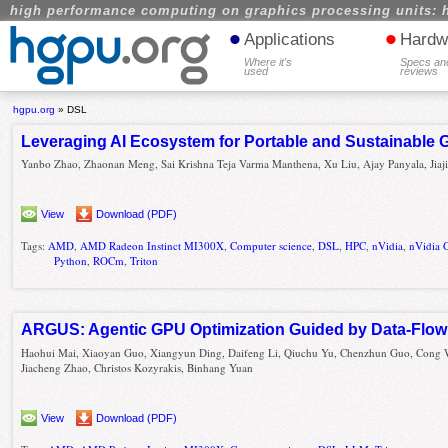
high performance computing on graphics processing units: 
•
•
Applications
Hardw
Where it's
Specs an
used
reviews
hgpu.org
»
DSL
Leveraging AI Ecosystem for Portable and Sustainable
Yanbo Zhao, Zhaonan Meng, Sai Krishna Teja Varma Manthena, Xu Liu, Ajay Panyala, Jiaji
View
Download (PDF)
Tags:
AMD
,
AMD Radeon Instinct MI300X
,
Computer science
,
DSL
,
HPC
,
nVidia
,
nVidia 
Python
,
ROCm
,
Triton
ARGUS: Agentic GPU Optimization Guided by Data-Flow 
Haohui Mai, Xiaoyan Guo, Xiangyun Ding, Daifeng Li, Qiuchu Yu, Chenzhun Guo, Cong
Jiacheng Zhao, Christos Kozyrakis, Binhang Yuan
View
Download (PDF)