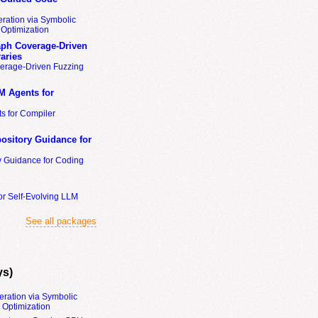
ration via Symbolic
Optimization
ph Coverage-Driven
aries
erage-Driven Fuzzing
M Agents for
s for Compiler
ository Guidance for
y Guidance for Coding
or Self-Evolving LLM
See all packages
ys)
eration via Symbolic
Optimization