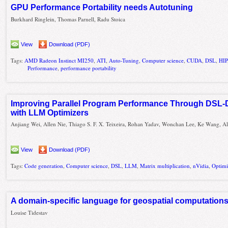
GPU Performance Portability needs Autotuning
Burkhard Ringlein, Thomas Parnell, Radu Stoica
View
Download (PDF)
Tags:
AMD Radeon Instinct MI250
,
ATI
,
Auto-Tuning
,
Computer science
,
CUDA
,
DSL
,
HIP
Performance
,
performance portability
Improving Parallel Program Performance Through DSL-
with LLM Optimizers
Anjiang Wei, Allen Nie, Thiago S. F. X. Teixeira, Rohan Yadav, Wonchan Lee, Ke Wang, A
View
Download (PDF)
Tags:
Code generation
,
Computer science
,
DSL
,
LLM
,
Matrix multiplication
,
nVidia
,
Optimi
A domain-specific language for geospatial computation
Louise Tidestav