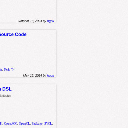
October 13, 2024 by
hgpu
 Source Code
ch
,
Tesla T4
May 12, 2024 by
hgpu
ph DSL
Nibedita
Ti
,
OpenACC
,
OpenCL
,
Package
,
SYCL
,