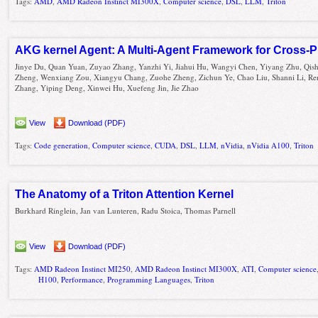
Tags:
AMD
,
AMD Radeon Instinct MI300X
,
Computer science
,
DSL
,
LLM
,
Triton
AKG kernel Agent: A Multi-Agent Framework for Cross-P
Jinye Du, Quan Yuan, Zuyao Zhang, Yanzhi Yi, Jiahui Hu, Wangyi Chen, Yiyang Zhu, Qis
Zheng, Wenxiang Zou, Xiangyu Chang, Zuohe Zheng, Zichun Ye, Chao Liu, Shanni Li, Re
Zhang, Yiping Deng, Xinwei Hu, Xuefeng Jin, Jie Zhao
View
Download (PDF)
Tags:
Code generation
,
Computer science
,
CUDA
,
DSL
,
LLM
,
nVidia
,
nVidia A100
,
Triton
The Anatomy of a Triton Attention Kernel
Burkhard Ringlein, Jan van Lunteren, Radu Stoica, Thomas Parnell
View
Download (PDF)
Tags:
AMD Radeon Instinct MI250
,
AMD Radeon Instinct MI300X
,
ATI
,
Computer science
H100
,
Performance
,
Programming Languages
,
Triton