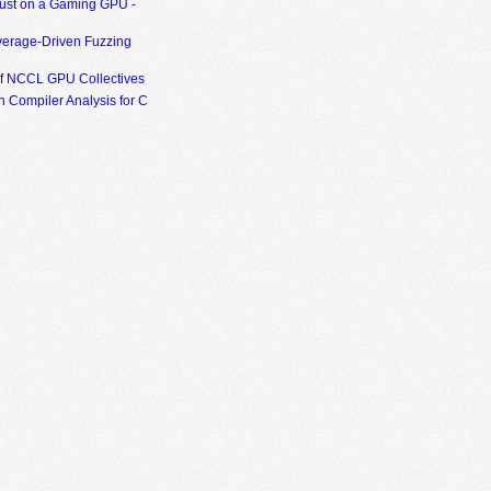
ust on a Gaming GPU -
erage-Driven Fuzzing
of NCCL GPU Collectives
 Compiler Analysis for C