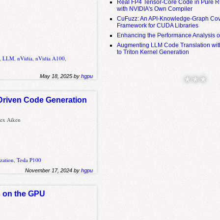
Real FP4 Tensor-Core Code in Pure R
with NVIDIA's Own Compiler
CuFuzz: An API-Knowledge-Graph Cov
Framework for CUDA Libraries
Enhancing the Performance Analysis 
Augmenting LLM Code Translation with
to Triton Kernel Generation
,
LLM
,
nVidia
,
nVidia A100
,
May 18, 2025 by
hgpu
* * *
Driven Code Generation
lex Aiken
zation
,
Tesla P100
November 17, 2024 by
hgpu
s on the GPU