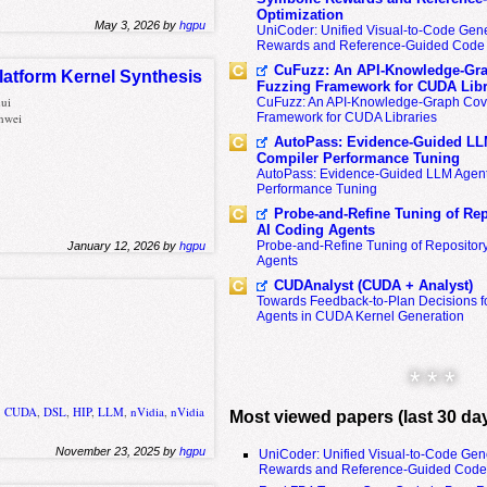
Optimization
May 3, 2026 by
hgpu
UniCoder: Unified Visual-to-Code Gene
Rewards and Reference-Guided Code 
CuFuzz: An API-Knowledge-Gra
latform Kernel Synthesis
Fuzzing Framework for CUDA Libr
hui
CuFuzz: An API-Knowledge-Graph Cov
nwei
Framework for CUDA Libraries
AutoPass: Evidence-Guided LL
Compiler Performance Tuning
AutoPass: Evidence-Guided LLM Agent
Performance Tuning
Probe-and-Refine Tuning of Rep
AI Coding Agents
Probe-and-Refine Tuning of Repositor
January 12, 2026 by
hgpu
Agents
CUDAnalyst (CUDA + Analyst)
Towards Feedback-to-Plan Decisions f
Agents in CUDA Kernel Generation
* * *
,
CUDA
,
DSL
,
HIP
,
LLM
,
nVidia
,
nVidia
Most viewed papers (last 30 da
November 23, 2025 by
hgpu
UniCoder: Unified Visual-to-Code Gen
Rewards and Reference-Guided Code 