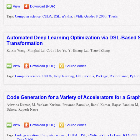
View
Download (PDF)
Tags:
Computer science
,
CUDA
,
DSL
,
nVidia
,
nVidia Quadro P 2000
,
Thesis
Automated Deep Learning Optimization via DSL-Based
Transformation
Ruixin Wang, Minghai Lu, Cody Hao Yu, Yi-Hsiang Lai, Tianyi Zhang
View
Download (PDF)
Source codes
Tags:
Computer science
,
CUDA
,
Deep learning
,
DSL
,
nVidia
,
Package
,
Performance
,
PyTor
Code Generation for a Variety of Accelerators for a Gra
Ashwina Kumar, M. Venkata Krishna, Prasanna Bartakke, Rahul Kumar, Rajesh Pandian M, 
Behera, Rupesh Nasre
View
Download (PDF)
Source codes
Tags:
Code generation
,
Computer science
,
CUDA
,
DSL
,
nVidia
,
nVidia GeForce RTX 2080 
Tesla V100