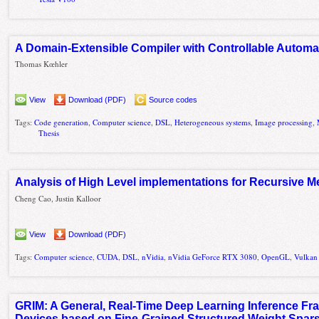
A Domain-Extensible Compiler with Controllable Automat
Thomas Kœhler
View
Download (PDF)
Source codes
Tags:
Code generation
,
Computer science
,
DSL
,
Heterogeneous systems
,
Image processing
,
Thesis
Analysis of High Level implementations for Recursive
Cheng Cao, Justin Kalloor
View
Download (PDF)
Tags:
Computer science
,
CUDA
,
DSL
,
nVidia
,
nVidia GeForce RTX 3080
,
OpenGL
,
Vulkan
GRIM: A General, Real-Time Deep Learning Inference Fr
Devices based on Fine-Grained Structured Weight Spars