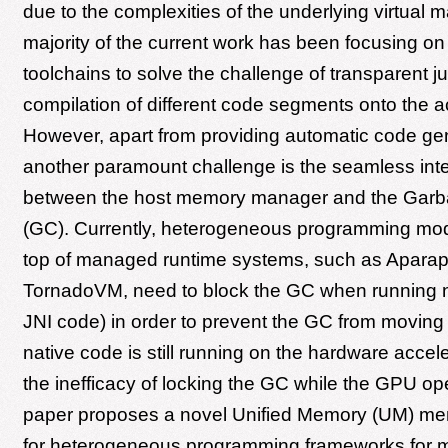
due to the complexities of the underlying virtual 
majority of the current work has been focusing on
toolchains to solve the challenge of transparent ju
compilation of different code segments onto the a
However, apart from providing automatic code gen
another paramount challenge is the seamless inte
between the host memory manager and the Garba
(GC). Currently, heterogeneous programming mod
top of managed runtime systems, such as Aparap
TornadoVM, need to block the GC when running n
JNI code) in order to prevent the GC from moving 
native code is still running on the hardware accele
the inefficacy of locking the GC while the GPU ope
paper proposes a novel Unified Memory (UM) mem
for heterogeneous programming frameworks for