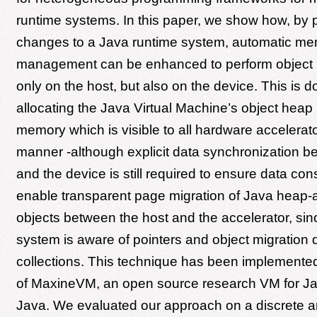
runtime systems. In this paper, we show how, by 
changes to a Java runtime system, automatic m
management can be enhanced to perform object 
only on the host, but also on the device. This is 
allocating the Java Virtual Machine’s object heap 
memory which is visible to all hardware accelerator
manner -although explicit data synchronization b
and the device is still required to ensure data co
enable transparent page migration of Java heap-a
objects between the host and the accelerator, si
system is aware of pointers and object migration
collections. This technique has been implemented
of MaxineVM, an open source research VM for Jav
Java. We evaluated our approach on a discrete 