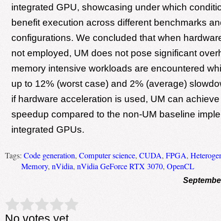
integrated GPU, showcasing under which condit
benefit execution across different benchmarks an
configurations. We concluded that when hardware
not employed, UM does not pose significant ove
memory intensive workloads are encountered whi
up to 12% (worst case) and 2% (average) slowdow
if hardware acceleration is used, UM can achieve 
speedup compared to the non-UM baseline implem
integrated GPUs.
Tags:
Code generation
,
Computer science
,
CUDA
,
FPGA
,
Heteroge
Memory
,
nVidia
,
nVidia GeForce RTX 3070
,
OpenCL
September
Rate this item:
Submit Rating
No votes yet.