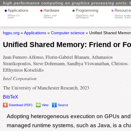
high performance computing on graphics processing units: 
•
•
•
•
Applications
Hardware
Programming
Resource
Where it's
Specs and
Algorithms and
Source codes
used
reviews
techniques
tutorial, book
hgpu.org
»
Applications
»
Computer science
» Unified Shared Memory
Unified Shared Memory: Friend or F
Juan Fumero Alfonso, Florin-Gabriel Blanaru, Athanasios
Stratikopoulos, Steve Dohrmann, Sandhya Viswanathan, Christos-
Efthymios Kotselidis
Intel Corporation
The University of Manchester Research, 2023
BibTeX
Download (PDF)
View
Source
Adopting heterogeneous execution on GPUs and
managed runtime systems, such as Java, is a cha