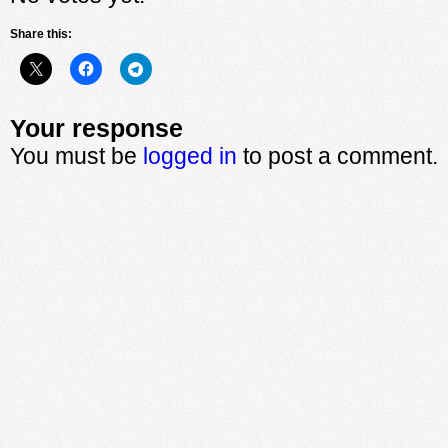
Share this:
Your response
You must be
logged in
to post a comment.