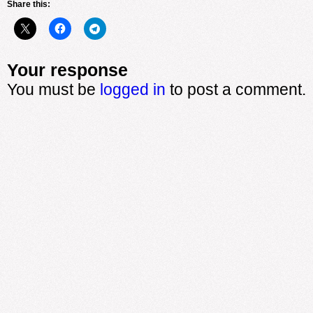
Share this:
Your response
You must be
logged in
to post a comment.