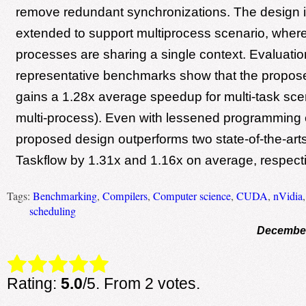
remove redundant synchronizations. The design is
extended to support multiprocess scenario, wher
processes are sharing a single context. Evaluati
representative benchmarks show that the propo
gains a 1.28x average speedup for multi-task scen
multi-process). Even with lessened programming e
proposed design outperforms two state-of-the-ar
Taskflow by 1.31x and 1.16x on average, respecti
Tags:
Benchmarking
,
Compilers
,
Computer science
,
CUDA
,
nVidia
scheduling
December
Rate this item:
Submit Rating
Rating:
5.0
/5. From 2 votes.