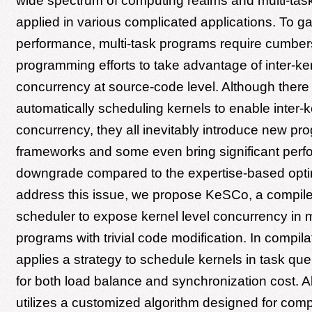
wide spectrum of computing realms and multi-task
applied in various complicated applications. To ga
performance, multi-task programs require cumbe
programming efforts to take advantage of inter-ke
concurrency at source-code level. Although there
automatically scheduling kernels to enable inter-k
concurrency, they all inevitably introduce new p
frameworks and some even bring significant per
downgrade compared to the expertise-based opti
address this issue, we propose KeSCo, a compil
scheduler to expose kernel level concurrency in m
programs with trivial code modification. In compil
applies a strategy to schedule kernels in task qu
for both load balance and synchronization cost. 
utilizes a customized algorithm designed for compu