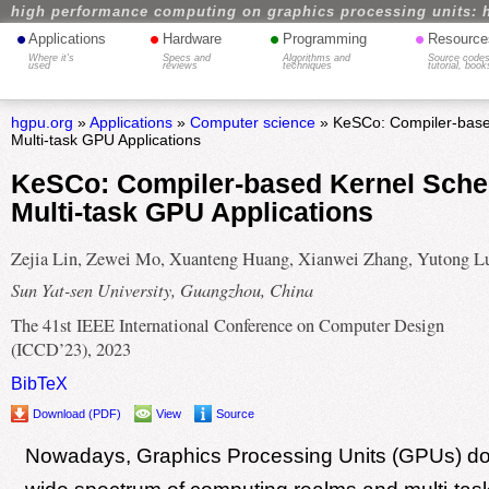
high performance computing on graphics processing units: 
•
•
•
•
Applications
Hardware
Programming
Resource
Where it's
Specs and
Algorithms and
Source codes
used
reviews
techniques
tutorial, book
hgpu.org
»
Applications
»
Computer science
» KeSCo: Compiler-based
Multi-task GPU Applications
KeSCo: Compiler-based Kernel Sched
Multi-task GPU Applications
Zejia Lin, Zewei Mo, Xuanteng Huang, Xianwei Zhang, Yutong L
Sun Yat-sen University, Guangzhou, China
The 41st IEEE International Conference on Computer Design
(ICCD’23), 2023
BibTeX
Download (PDF)
View
Source
Nowadays, Graphics Processing Units (GPUs) do