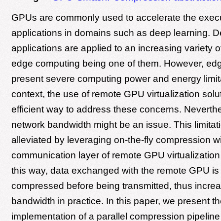
GPUs are commonly used to accelerate the execu
applications in domains such as deep learning. D
applications are applied to an increasing variety o
edge computing being one of them. However, ed
present severe computing power and energy limitat
context, the use of remote GPU virtualization solu
efficient way to address these concerns. Neverthel
network bandwidth might be an issue. This limitat
alleviated by leveraging on-the-fly compression wi
communication layer of remote GPU virtualization 
this way, data exchanged with the remote GPU is 
compressed before being transmitted, thus incre
bandwidth in practice. In this paper, we present t
implementation of a parallel compression pipelin