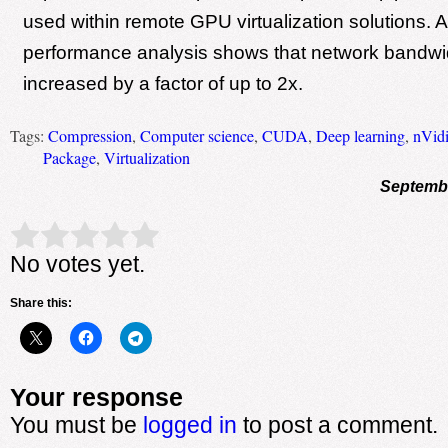
used within remote GPU virtualization solutions. 
performance analysis shows that network bandwi
increased by a factor of up to 2x.
Tags:
Compression
,
Computer science
,
CUDA
,
Deep learning
,
nVid
Package
,
Virtualization
Septembe
Rate this item:
Submit Rating
No votes yet.
Share this:
Your response
You must be
logged in
to post a comment.