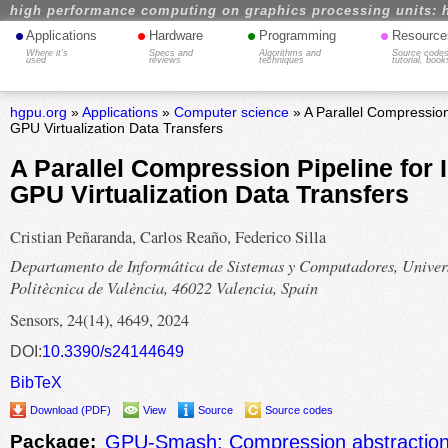
high performance computing on graphics processing units: 
•
•
•
•
Applications
Hardware
Programming
Resource
Where it's
Specs and
Algorithms and
Source codes
used
reviews
techniques
tutorial, book
hgpu.org
»
Applications
»
Computer science
» A Parallel Compression
GPU Virtualization Data Transfers
A Parallel Compression Pipeline for
GPU Virtualization Data Transfers
Cristian Peñaranda, Carlos Reaño, Federico Silla
Departamento de Informática de Sistemas y Computadores, Univers
Politècnica de València, 46022 Valencia, Spain
Sensors, 24(14), 4649, 2024
DOI:
10.3390/s24144649
BibTeX
Download (PDF)
View
Source
Source codes
Package:
GPU-Smash: Compression abstraction 