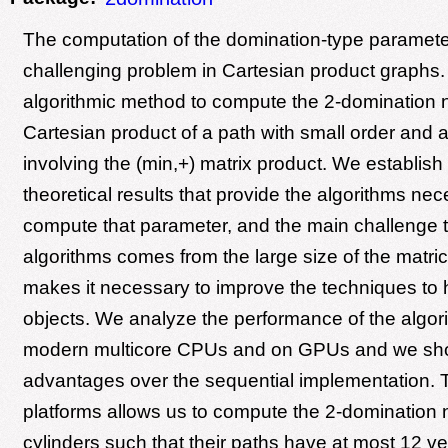
The computation of the domination-type paramete
challenging problem in Cartesian product graphs
algorithmic method to compute the 2-domination 
Cartesian product of a path with small order and 
involving the (min,+) matrix product. We establis
theoretical results that provide the algorithms nec
compute that parameter, and the main challenge 
algorithms comes from the large size of the matri
makes it necessary to improve the techniques to
objects. We analyze the performance of the algor
modern multicore CPUs and on GPUs and we sh
advantages over the sequential implementation. 
platforms allows us to compute the 2-domination
cylinders such that their paths have at most 12 ve