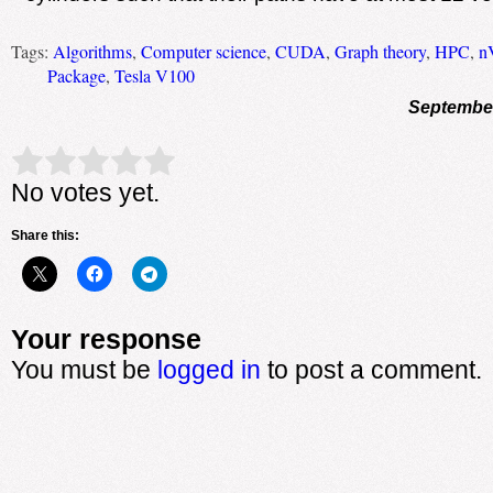
Tags:
Algorithms
,
Computer science
,
CUDA
,
Graph theory
,
HPC
,
n
Package
,
Tesla V100
September
Rate this item:
Submit Rating
No votes yet.
Share this:
Your response
You must be
logged in
to post a comment.