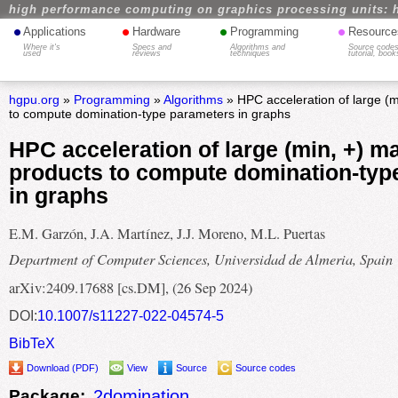
high performance computing on graphics processing units: 
•
•
•
•
Applications
Hardware
Programming
Resource
Where it's
Specs and
Algorithms and
Source codes
used
reviews
techniques
tutorial, book
hgpu.org
»
Programming
»
Algorithms
» HPC acceleration of large (m
to compute domination-type parameters in graphs
HPC acceleration of large (min, +) ma
products to compute domination-typ
in graphs
E.M. Garzón, J.A. Martínez, J.J. Moreno, M.L. Puertas
Department of Computer Sciences, Universidad de Almeria, Spain
arXiv:2409.17688 [cs.DM], (26 Sep 2024)
DOI:
10.1007/s11227-022-04574-5
BibTeX
Download (PDF)
View
Source
Source codes
Package:
2domination