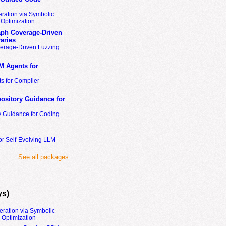
ration via Symbolic
Optimization
ph Coverage-Driven
aries
erage-Driven Fuzzing
M Agents for
s for Compiler
ository Guidance for
y Guidance for Coding
or Self-Evolving LLM
See all packages
ys)
eration via Symbolic
Optimization