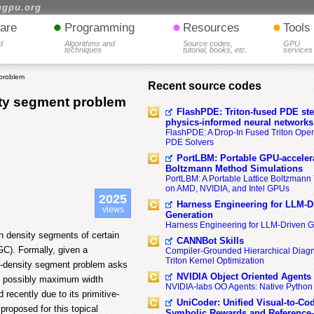
hgpu.org
•
•
•
are
Programming
Resources
Tools
d
Algorithms and
Source codes,
GPU
techniques
tutorial, books, etc.
services
 problem
Recent source codes
sity segment problem
FlashPDE: Triton-fused PDE sten
physics-informed neural networks
FlashPDE: A Drop-In Fused Triton Opera
PDE Solvers
PortLBM: Portable GPU-accelera
Boltzmann Method Simulations
PortLBM: A Portable Lattice Boltzman
on AMD, NVIDIA, and Intel GPUs
2025
Harness Engineering for LLM-D
views
Generation
Harness Engineering for LLM-Driven 
h density segments of certain
CANNBot Skills
GC). Formally, given a
Compiler-Grounded Hierarchical Diag
Triton Kernel Optimization
m-density segment problem asks
NVIDIA Object Oriented Agents
d possibly maximum width
NVIDIA-labs OO Agents: Native Python
recently due to its primitive-
UniCoder: Unified Visual-to-Co
 proposed for this topical
Symbolic Rewards and Reference