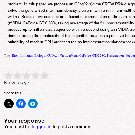
problem. In this paper, we propose an O(log^2 n)-time CREW PRAM algor
solve the generalized maximum-density problem, with a minimum width c
widths. Besides, we describe an efficient implementation of the paralle
(nVIDIA GeForce GTX 280), taking advantage of the full programmability
process up to million-size sequence within a second using an nVIDIA G
demonstrating the practicality of this algorithm as a basic primitive for s
suitability of modern GPU architectures as implementation platform for 
Tags:
Bioinformatics
,
Biology
,
CUDA
,
nVidia
,
nVidia GeForce GTX 280
,
Presentation
,
Seque
Rate this item:
Submit Rating
No votes yet.
Share this:
Your response
You must be
logged in
to post a comment.