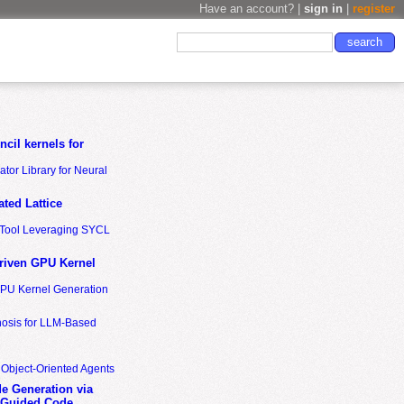
Have an account? |
sign in
|
register
cil kernels for
tor Library for Neural
ted Lattice
n Tool Leveraging SYCL
riven GPU Kernel
GPU Kernel Generation
nosis for LLM-Based
 Object-Oriented Agents
de Generation via
-Guided Code