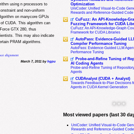
ithm using n processors to
Optimization
UniCoder: Unified Visual-to-Code Gene
onstraint and non-uniform
Rewards and Reference-Guided Code 
l algorithm on manycore GPUs
CuFuzz: An API-Knowledge-Gra
 of CUDA. This algorithm can
Fuzzing Framework for CUDA Libr
CuFuzz: An API-Knowledge-Graph Cov
eForce GTX 280, thus
Framework for CUDA Libraries
cientists. This may also indicate
AutoPass: Evidence-Guided LL
certain PRAM algorithms.
Compiler Performance Tuning
AutoPass: Evidence-Guided LLM Agent
Performance Tuning
nce alignment
Probe-and-Refine Tuning of Rep
March 7, 2011 by
hgpu
AI Coding Agents
Probe-and-Refine Tuning of Repositor
Agents
CUDAnalyst (CUDA + Analyst)
Towards Feedback-to-Plan Decisions f
Agents in CUDA Kernel Generation
* * *
Most viewed papers (last 30 da
UniCoder: Unified Visual-to-Code Gen
Rewards and Reference-Guided Code 