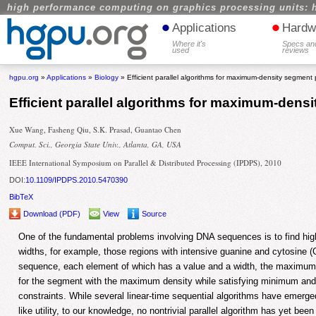
high performance computing on graphics processing units: 
•
•
Applications
Hardw
Where it's
Specs an
used
reviews
hgpu.org
»
Applications
»
Biology
» Efficient parallel algorithms for maximum-density segment
Efficient parallel algorithms for maximum-den
Xue Wang, Fasheng Qiu, S.K. Prasad, Guantao Chen
Comput. Sci., Georgia State Univ., Atlanta, GA, USA
IEEE International Symposium on Parallel & Distributed Processing (IPDPS), 2010
DOI:
10.1109/IPDPS.2010.5470390
BibTeX
Download (PDF)
View
Source
One of the fundamental problems involving DNA sequences is to find hig
widths, for example, those regions with intensive guanine and cytosine (
sequence, each element of which has a value and a width, the maximu
for the segment with the maximum density while satisfying minimum an
constraints. While several linear-time sequential algorithms have emerged 
like utility, to our knowledge, no nontrivial parallel algorithm has yet been