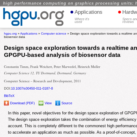
high performance computing on graphics processing units: 
•
•
Applications
Hardw
Where it's
Specs an
used
reviews
hgpu.org
»
Applications
»
Computer science
» Design space exploration towards a realtime 
biosensor data
Design space exploration towards a realtime a
GPGPU-based analysis of biosensor data
Constantin Timm, Frank Weichert, Peter Marwedel, Heinrich Muller
Computer Science 12, TU Dortmund, Dortmund, Germany
Computer Science – Research and Development, 2011
DOI:
10.1007/s00450-011-0187-8
BibTeX
Download (PDF)
View
Source
In this paper, novel objectives for the design space exploration of GPGP
The design space exploration takes the combination of energy efficiency
account. This is completely different to the commonest high performance
to accelerate an application as much as possible. As a proof-of-conce