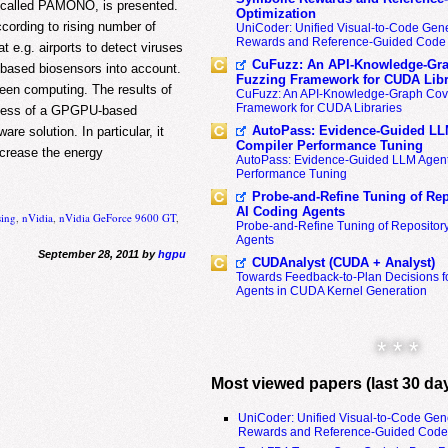
r, called PAMONO, is presented.
Optimization
cording to rising number of
UniCoder: Unified Visual-to-Code Gene
Rewards and Reference-Guided Code 
at e.g. airports to detect viruses
CuFuzz: An API-Knowledge-Gra
based biosensors into account.
Fuzzing Framework for CUDA Libr
reen computing. The results of
CuFuzz: An API-Knowledge-Graph Cov
Framework for CUDA Libraries
rocess of a GPGPU-based
AutoPass: Evidence-Guided LL
re solution. In particular, it
Compiler Performance Tuning
ecrease the energy
AutoPass: Evidence-Guided LLM Agent
Performance Tuning
Probe-and-Refine Tuning of Rep
AI Coding Agents
sing
,
nVidia
,
nVidia GeForce 9600 GT
,
Probe-and-Refine Tuning of Repositor
Agents
September 28, 2011 by
hgpu
CUDAnalyst (CUDA + Analyst)
Towards Feedback-to-Plan Decisions f
Agents in CUDA Kernel Generation
* * *
Most viewed papers (last 30 da
UniCoder: Unified Visual-to-Code Gen
Rewards and Reference-Guided Code 