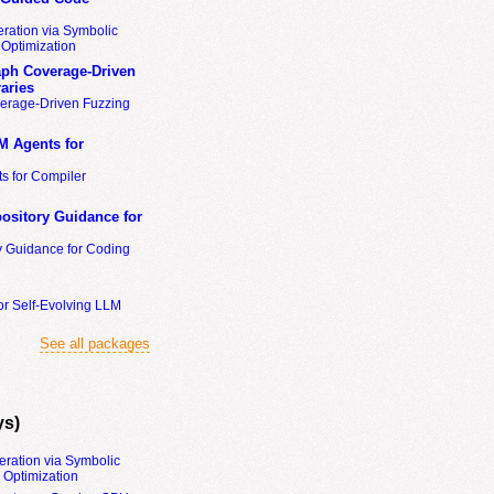
ration via Symbolic
Optimization
ph Coverage-Driven
aries
erage-Driven Fuzzing
M Agents for
s for Compiler
ository Guidance for
y Guidance for Coding
or Self-Evolving LLM
See all packages
ys)
eration via Symbolic
Optimization