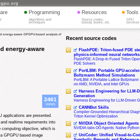
hgpu.org
•
•
•
are
Programming
Resources
Tools
d
Algorithms and
Source codes,
GPU
techniques
tutorial, books, etc.
services
and energy-aware GPGPU-based analysis of
Recent source codes
nd energy-aware
FlashPDE: Triton-fused PDE sten
physics-informed neural networks
FlashPDE: A Drop-In Fused Triton Opera
PDE Solvers
PortLBM: Portable GPU-accelera
Boltzmann Method Simulations
PortLBM: A Portable Lattice Boltzman
on AMD, NVIDIA, and Intel GPUs
Harness Engineering for LLM-D
Generation
2461
Harness Engineering for LLM-Driven 
views
CANNBot Skills
Compiler-Grounded Hierarchical Diag
U applications are presented.
Triton Kernel Optimization
 and realtime requirements into
NVIDIA Object Oriented Agents
NVIDIA-labs OO Agents: Native Python
 computing objective, which is
UniCoder: Unified Visual-to-Co
pt, a GPGPU based image
Symbolic Rewards and Reference