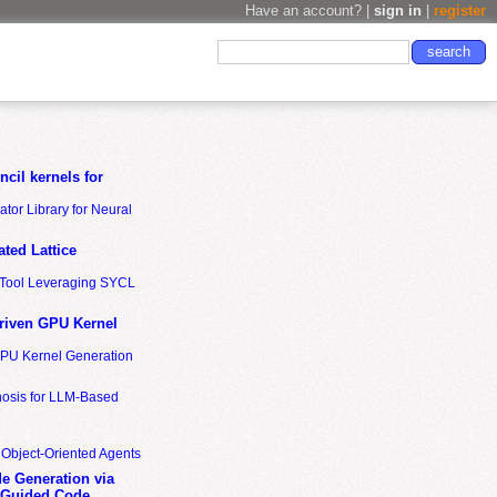
Have an account? |
sign in
|
register
cil kernels for
tor Library for Neural
ted Lattice
n Tool Leveraging SYCL
riven GPU Kernel
GPU Kernel Generation
nosis for LLM-Based
 Object-Oriented Agents
de Generation via
-Guided Code