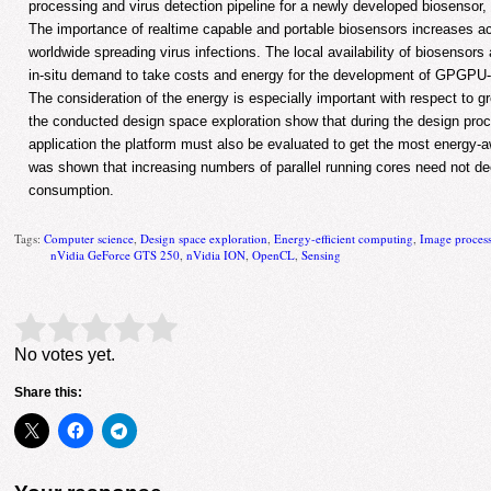
processing and virus detection pipeline for a newly developed biosenso
The importance of realtime capable and portable biosensors increases ac
worldwide spreading virus infections. The local availability of biosensors 
in-situ demand to take costs and energy for the development of GPGPU-
The consideration of the energy is especially important with respect to g
the conducted design space exploration show that during the design p
application the platform must also be evaluated to get the most energy-awa
was shown that increasing numbers of parallel running cores need not d
consumption.
Tags:
Computer science
,
Design space exploration
,
Energy-efficient computing
,
Image proces
nVidia GeForce GTS 250
,
nVidia ION
,
OpenCL
,
Sensing
Rate this item:
Submit Rating
No votes yet.
Share this: