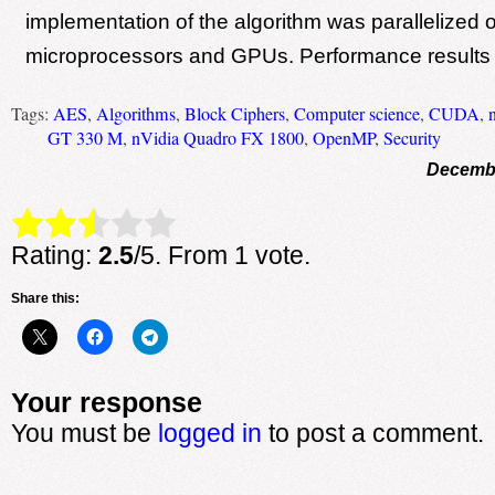
implementation of the algorithm was parallelized o
microprocessors and GPUs. Performance results 
Tags:
AES
,
Algorithms
,
Block Ciphers
,
Computer science
,
CUDA
,
GT 330 M
,
nVidia Quadro FX 1800
,
OpenMP
,
Security
Decembe
Rate this item:
Submit Rating
Rating:
2.5
/5. From 1 vote.
Share this:
Your response
You must be
logged in
to post a comment.