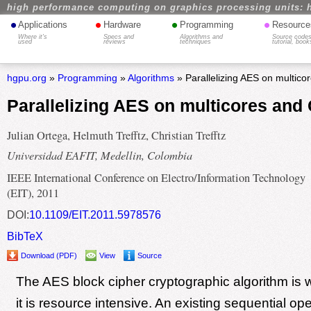
high performance computing on graphics processing units: 
•
•
•
•
Applications
Hardware
Programming
Resource
Where it's
Specs and
Algorithms and
Source codes
used
reviews
techniques
tutorial, book
hgpu.org
»
Programming
»
Algorithms
» Parallelizing AES on multic
Parallelizing AES on multicores an
Julian Ortega, Helmuth Trefftz, Christian Trefftz
Universidad EAFIT, Medellin, Colombia
IEEE International Conference on Electro/Information Technology
(EIT), 2011
DOI:
10.1109/EIT.2011.5978576
BibTeX
Download (PDF)
View
Source
The AES block cipher cryptographic algorithm is 
it is resource intensive. An existing sequential o