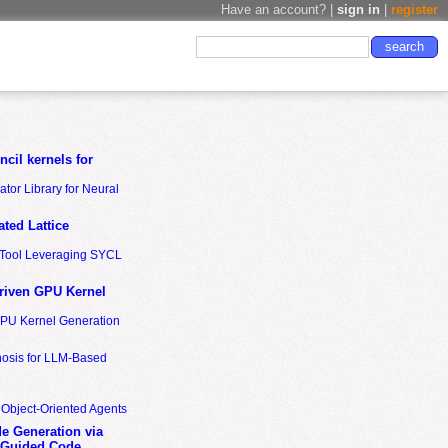
Have an account? |
sign in
|
register
cil kernels for
tor Library for Neural
ted Lattice
n Tool Leveraging SYCL
riven GPU Kernel
GPU Kernel Generation
nosis for LLM-Based
 Object-Oriented Agents
de Generation via
-Guided Code