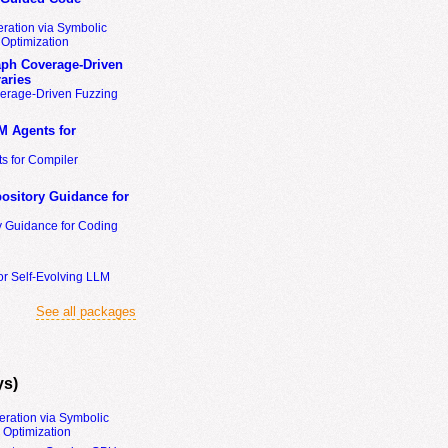
ration via Symbolic
Optimization
ph Coverage-Driven
aries
erage-Driven Fuzzing
M Agents for
s for Compiler
ository Guidance for
y Guidance for Coding
or Self-Evolving LLM
See all packages
ys)
eration via Symbolic
Optimization