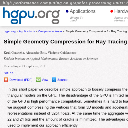
high performance computing on graphics processing units: 
•
•
Applications
Hardw
Where it's
Specs an
used
reviews
hgpu.org
»
Applications
»
Computer science
» Simple Geometry Compression for Ray Tracin
Simple Geometry Compression for Ray Tracin
Kirill Garanzha, Alexander Bely, Vladimir Galaktionov
Keldysh Institute of Applied Mathematics, Russian Academy of Sciences
Proceedings of Graphicon, 2011
BibTeX
Download (PDF)
View
Source
In this short paper we describe simple approach to loosely compress the v
triangular models on the GPU. The disadvantage of the GPU is limited 
of the GPU is high performance computation. Sometimes it is hard to lo
we suggest compressing the vertices that form 3D models and acceleratio
representations instead of 32bit floats. At the same time the aggregate v
22 and 24 bits and the amount of cracks is minimized. The advantages 
used to implement our approach efficiently.