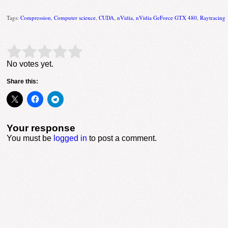
Tags:
Compression
,
Computer science
,
CUDA
,
nVidia
,
nVidia GeForce GTX 480
,
Raytracing
Rate this item:
Submit Rating
No votes yet.
Share this:
Your response
You must be
logged in
to post a comment.