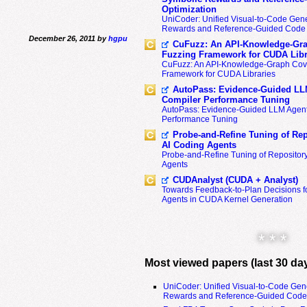
Optimization
UniCoder: Unified Visual-to-Code Gene
Rewards and Reference-Guided Code 
December 26, 2011 by
hgpu
CuFuzz: An API-Knowledge-Gra
Fuzzing Framework for CUDA Libr
CuFuzz: An API-Knowledge-Graph Cov
Framework for CUDA Libraries
AutoPass: Evidence-Guided LL
Compiler Performance Tuning
AutoPass: Evidence-Guided LLM Agent
Performance Tuning
Probe-and-Refine Tuning of Rep
AI Coding Agents
Probe-and-Refine Tuning of Repositor
Agents
CUDAnalyst (CUDA + Analyst)
Towards Feedback-to-Plan Decisions f
Agents in CUDA Kernel Generation
* * *
Most viewed papers (last 30 da
UniCoder: Unified Visual-to-Code Gen
Rewards and Reference-Guided Code 