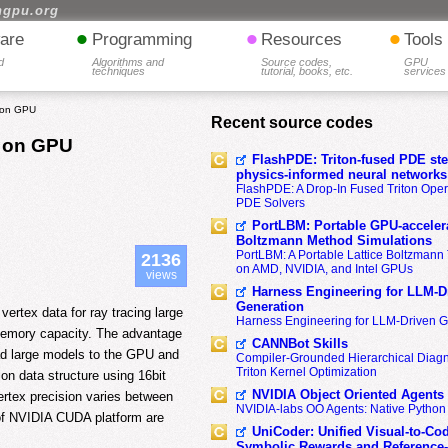
hgpu.org
•
•
•
are
Programming
Resources
Tools
d
Algorithms and
Source codes,
GPU
techniques
tutorial, books, etc.
services
g on GPU
Recent source codes
g on GPU
FlashPDE: Triton-fused PDE sten
physics-informed neural networks
FlashPDE: A Drop-In Fused Triton Opera
PDE Solvers
PortLBM: Portable GPU-accelera
Boltzmann Method Simulations
PortLBM: A Portable Lattice Boltzman
2136
on AMD, NVIDIA, and Intel GPUs
views
Harness Engineering for LLM-D
Generation
ertex data for ray tracing large
Harness Engineering for LLM-Driven 
memory capacity. The advantage
CANNBot Skills
ad large models to the GPU and
Compiler-Grounded Hierarchical Diag
Triton Kernel Optimization
n data structure using 16bit
NVIDIA Object Oriented Agents
ertex precision varies between
NVIDIA-labs OO Agents: Native Python
of NVIDIA CUDA platform are
UniCoder: Unified Visual-to-Co
Symbolic Rewards and Reference